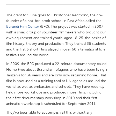
CANADA
The grant for June goes to Christopher Redmond, the co-
Amherstburg
Kingston
founder of a not-for-profit school in East Africa called the
Burundi Film Center
(BFC). The project was started in 2007
Kitchener-Waterloo
New Glasgow
with a small group of volunteer filmmakers who brought our
Newmarket
Ottawa
own equipment and trained youth, aged 18-25, the basics of
film history, theory and production. They trained 36 students
South Shore
Toronto
and the first 5 short films played in over 50 international film
festivals around the world.
MALAYSIA
In 2009, the BFC produced a 22-minute documentary called
Kuala Lumpur
Home Free about Burundian refugees who have been living in
Tanzania for 36 years and are only now returning home. That
film is now used as a training tool at UN agencies around the
NETHERLANDS
world, as well as embassies and schools. They have recently
Leiden
Rotterdam
held more workshops and produced more films, including
their first documentary workshop in 2010 and their first
Utrecht
animation workshop is scheduled for September 2011.
They’ve been able to accomplish all this without any