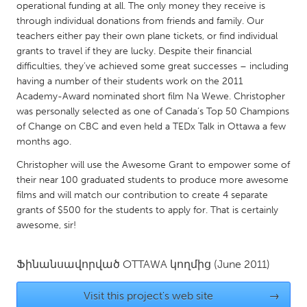
QATAR
operational funding at all. The only money they receive is
Qatar
through individual donations from friends and family. Our
teachers either pay their own plane tickets, or find individual
grants to travel if they are lucky. Despite their financial
SINGAPORE
difficulties, they’ve achieved some great successes – including
having a number of their students work on the 2011
Singapore
Academy-Award nominated short film Na Wewe. Christopher
was personally selected as one of Canada’s Top 50 Champions
UNITED KINGDOM
of Change on CBC and even held a TEDx Talk in Ottawa a few
months ago.
Glasgow
Christopher will use the Awesome Grant to empower some of
their near 100 graduated students to produce more awesome
UNITED STATES
films and will match our contribution to create 4 separate
Ann Arbor, MI
Austin, TX
grants of $500 for the students to apply for. That is certainly
awesome, sir!
Baltimore, MD
Boston, MA
Burlingame-San Mateo, CA
Cass Clay
Ֆինանսավորված
OTTAWA
կողմից
(June 2011)
Chicago, IL
Cleveland, OH
Visit this project's web site
→
Detroit, MI
Durham, NC