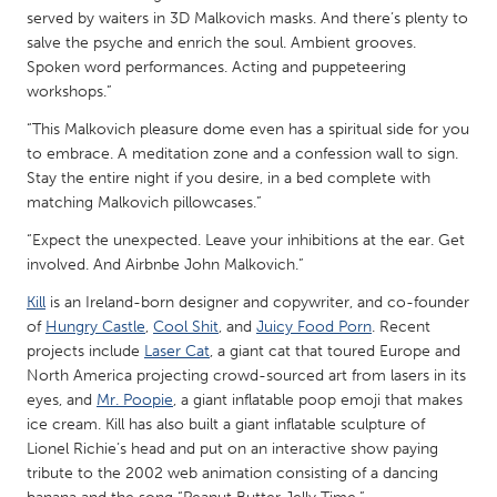
QATAR
served by waiters in 3D Malkovich masks. And there’s plenty to
Qatar
salve the psyche and enrich the soul. Ambient grooves.
Spoken word performances. Acting and puppeteering
workshops.”
SINGAPORE
“This Malkovich pleasure dome even has a spiritual side for you
Singapore
to embrace. A meditation zone and a confession wall to sign.
Stay the entire night if you desire, in a bed complete with
UNITED KINGDOM
matching Malkovich pillowcases.”
Glasgow
“Expect the unexpected. Leave your inhibitions at the ear. Get
involved. And Airbnbe John Malkovich.”
UNITED STATES
Kill
is an Ireland-born designer and copywriter, and co-founder
of
Hungry Castle
,
Cool Shit
, and
Juicy Food Porn
. Recent
Ann Arbor, MI
Austin, TX
projects include
Laser Cat
, a giant cat that toured Europe and
Baltimore, MD
Boston, MA
North America projecting crowd-sourced art from lasers in its
eyes, and
Mr. Poopie
, a giant inflatable poop emoji that makes
Burlingame-San Mateo, CA
Cass Clay
ice cream. Kill has also built a giant inflatable sculpture of
Chicago, IL
Cleveland, OH
Lionel Richie’s head and put on an interactive show paying
tribute to the 2002 web animation consisting of a dancing
Detroit, MI
Durham, NC