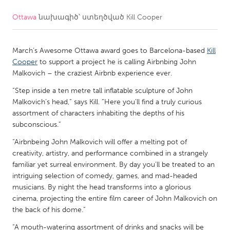
Ottawa
նախագիծ՝ ստեղծված
Kill Cooper
CANADA
Amherstburg
Kingston
March’s Awesome Ottawa award goes to Barcelona-based
Kill
Kitchener-Waterloo
New Glasgow
Cooper
to support a project he is calling Airbnbing John
Newmarket
Ottawa
Malkovich – the craziest Airbnb experience ever.
South Shore
Toronto
“Step inside a ten metre tall inflatable sculpture of John
Malkovich’s head,” says Kill. “Here you’ll find a truly curious
assortment of characters inhabiting the depths of his
MALAYSIA
subconscious.”
Kuala Lumpur
“Airbnbeing John Malkovich will offer a melting pot of
creativity, artistry, and performance combined in a strangely
familiar yet surreal environment. By day you’ll be treated to an
NETHERLANDS
intriguing selection of comedy, games, and mad-headed
Leiden
Rotterdam
musicians. By night the head transforms into a glorious
cinema, projecting the entire film career of John Malkovich on
Utrecht
the back of his dome.”
“A mouth-watering assortment of drinks and snacks will be