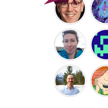
UNITED KINGDOM
Glasgow
UNITED STATES
Ann Arbor, MI
Austin, T
Cass Clay
Chicago,
Gainesville, FL
Georget
Key West, FL
Los Ange
Newburyport, MA
North Mi
Philadelphia, PA
Pittsburg
Rockport, MA
San Anto
Seattle, WA
South Be
Westminster, MD