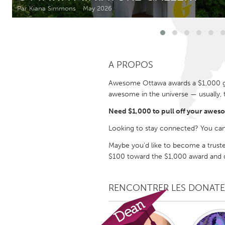
Amherstburg
Kingston
Par Kiana Simmons
May 2026
Ottawa
South S
MALAYSIA
A PROPOS
Kuala Lumpur
Awesome Ottawa awards a $1,000 gra
awesome in the universe — usually, 
NETHERLANDS
Leiden
Rotterd
Need $1,000 to pull off your awes
Looking to stay connected? You can
QATAR
Maybe you'd like to become a trust
Qatar
$100 toward the $1,000 award and de
SINGAPORE
RENCONTRER LES DONAT
Singapore