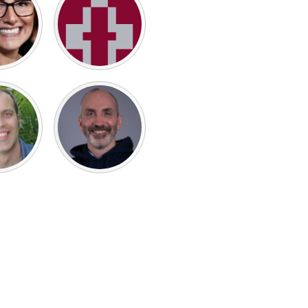
Burlingame-San Mateo, CA
Durham, NC
 MA
Ipswich, MA
Newburgh, NY
Peekskill, NY
Rhode Island
Santa Cruz, CA
Washington, DC