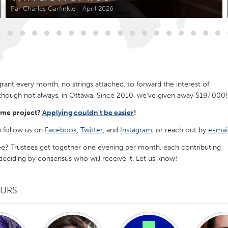
Kitchener-Waterloo
New Glasgow
Par Charles Garfinkle
April 2026
hore
Toronto
nt every month, no strings attached, to forward the interest of
though not always, in Ottawa. Since 2010, we've given away $197,000!
am
Utrecht
ome project?
Applying couldn't be easier
!
 follow us on
Facebook
,
Twitter
, and
Instagram
, or reach out by
e-mai
ee? Trustees get together one evening per month, each contributing
ciding by consensus who will receive it. Let us know!
EURS