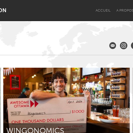
ON
ACCUEIL
A PROPO
Dragon Dreaming
On the Water
Lake Mac
Lower Hunter
WINGONOMICS