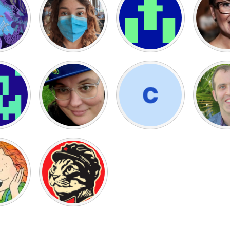
X
Baltimore, MD
Boston, MA
 IL
Cleveland, OH
Detroit, MI
own, MA
Gloucester, MA
Hamilton-Wenham,
les, CA
Miami, FL
New York City, NY
nneapolis, MN
Oahu, HI
Orlando, FL
h, PA
Portland, OR
Poughkeepsie, NY
nio, TX
San Francisco, CA
San Jose, CA
nd, IN
St. Paul, MN
State College, PA