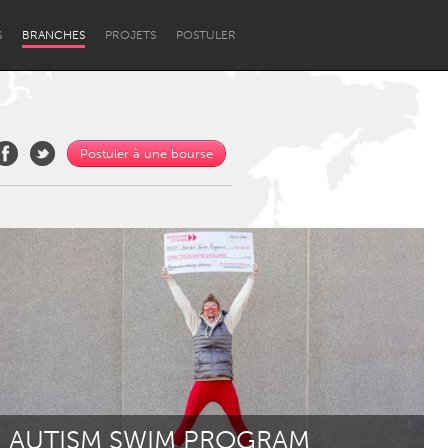
S
BRANCHES
PROJETS
POSTULER
Postuler à une bourse
Newcastle
AUTISM SWIM PROGRAM