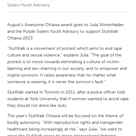
Sisters Youth Advisory
CANADA
Amherstburg
Kingston
August’s Awesome Ottawa award goes to Julia Winterhalder
and the Purple Sisters Youth Advisory to support SlutWalk
Kitchener-Waterloo
New Glasgow
Ottawa 2023.
Newmarket
Ottawa
“SlutWalk is a movement of protest which aims to end rape
South Shore
Toronto
culture and sexual violence,” explains Julia. “The goal of the
protest is to move towards eliminating a culture of victim-
blaming and sex-shaming in our society, and to empower and
MALAYSIA
inspire survivors. It raises awareness that no matter what
Kuala Lumpur
someone is wearing, it is never the survivor's fault.”
SlutWalk started in Toronto in 2011, after a police officer told
students at York University that if women wanted to avoid rape
NETHERLANDS
they should not dress like sluts.
Leiden
Rotterdam
This year’s SlutWalk Ottawa will be focused on the theme of
Utrecht
bodily autonomy. “With reproductive rights and transgender
healthcare being increasingly at risk,” says Julia, “we want to
open the SlutWalk space to more intersectional feminist