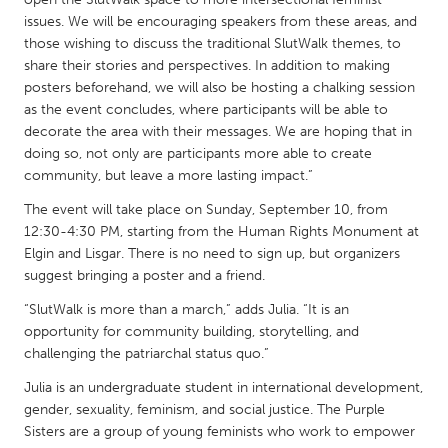
QATAR
issues. We will be encouraging speakers from these areas, and
Qatar
those wishing to discuss the traditional SlutWalk themes, to
share their stories and perspectives. In addition to making
posters beforehand, we will also be hosting a chalking session
SINGAPORE
as the event concludes, where participants will be able to
Singapore
decorate the area with their messages. We are hoping that in
doing so, not only are participants more able to create
community, but leave a more lasting impact.”
UNITED KINGDOM
The event will take place on Sunday, September 10, from
Glasgow
12:30-4:30 PM, starting from the Human Rights Monument at
Elgin and Lisgar. There is no need to sign up, but organizers
UNITED STATES
suggest bringing a poster and a friend.
Ann Arbor, MI
Austin, TX
“SlutWalk is more than a march,” adds Julia. “It is an
opportunity for community building, storytelling, and
Baltimore, MD
Boston, MA
challenging the patriarchal status quo.”
Burlingame-San Mateo, CA
Cass Clay
Julia is an undergraduate student in international development,
Chicago, IL
Cleveland, OH
gender, sexuality, feminism, and social justice. The Purple
Sisters are a group of young feminists who work to empower
Detroit, MI
Durham, NC