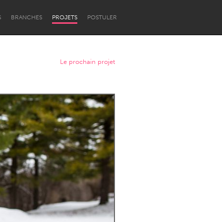
S
BRANCHES
PROJETS
POSTULER
Le prochain projet
Newcastle