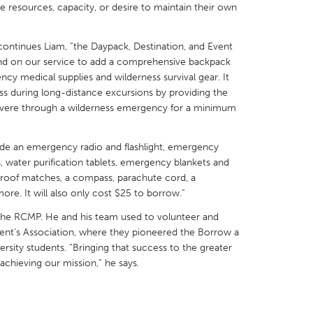
e resources, capacity, or desire to maintain their own
” continues Liam, “the Daypack, Destination, and Event
pand on our service to add a comprehensive backpack
cy medical supplies and wilderness survival gear. It
X
Baltimore, MD
Boston, MA
s during long-distance excursions by providing the
severe through a wilderness emergency for a minimum
 IL
Cleveland, OH
Detroit, MI
own, MA
Gloucester, MA
Hamilton-Wenham,
lude an emergency radio and flashlight, emergency
, water purification tablets, emergency blankets and
les, CA
Miami, FL
New York City, NY
proof matches, a compass, parachute cord, a
nneapolis, MN
Oahu, HI
Orlando, FL
more. It will also only cost $25 to borrow.”
h, PA
Portland, OR
Poughkeepsie, NY
h the RCMP. He and his team used to volunteer and
dent’s Association, where they pioneered the Borrow a
nio, TX
San Francisco, CA
San Jose, CA
versity students. “Bringing that success to the greater
nd, IN
St. Paul, MN
State College, PA
 achieving our mission,” he says.