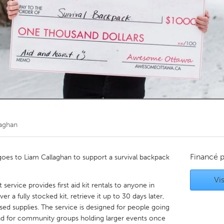
Kitchener-Waterloo
New Glasgow
hore
Toronto
am
Utrecht
laghan
Financé 
es to Liam Callaghan to support a survival backpack
Vis
t service provides first aid kit rentals to anyone in
er a fully stocked kit, retrieve it up to 30 days later,
used supplies. The service is designed for people going
and for community groups holding larger events once