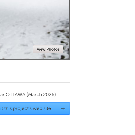
Newmarket
View Photos
par
OTTAWA
(March 2026)
it this project's web site
→