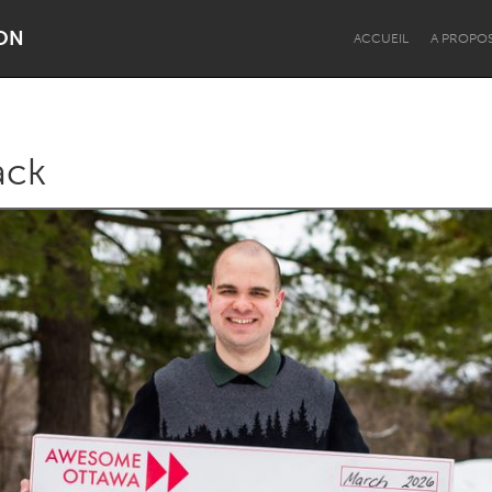
ON
ACCUEIL
A PROPO
ack
Dragon Dreaming
On the Water
Lake Mac
Lower Hunter