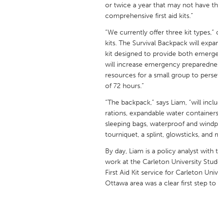
or twice a year that may not have th
UNITED KINGDOM
comprehensive first aid kits.”
Glasgow
“We currently offer three kit types,
kits. The Survival Backpack will ex
UNITED STATES
kit designed to provide both emergen
Ann Arbor, MI
Austin, T
will increase emergency preparednes
resources for a small group to per
Cass Clay
Chicago,
of 72 hours.”
Gainesville, FL
Georget
“The backpack,” says Liam, “will inc
Key West, FL
rations, expandable water containers
Los Ange
sleeping bags, waterproof and wind
Newburyport, MA
North Mi
tourniquet, a splint, glowsticks, and 
Philadelphia, PA
Pittsburg
By day, Liam is a policy analyst wit
work at the Carleton University Stu
Rockport, MA
San Anto
First Aid Kit service for Carleton Uni
Seattle, WA
South Be
Ottawa area was a clear first step to
Westminster, MD