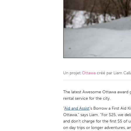
Amherstburg
Kingston
Ottawa
South S
MALAYSIA
Kuala Lumpur
NETHERLANDS
Leiden
Rotterd
Un projet
Ottawa
créé par
Liam Cal
QATAR
Qatar
The latest Awesome Ottawa award go
rental service for the city.
SINGAPORE
“
Aid and Assist
’s Borrow a First Aid Ki
Ottawa,” says Liam. “For $25, we deliv
Singapore
and don’t charge for the first $5 of 
on day trips or longer adventures, 