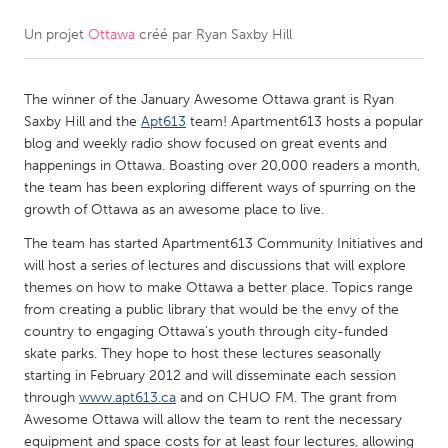
Un projet
Ottawa
créé par
Ryan Saxby Hill
CANADA
Amherstburg
Kingston
The winner of the January Awesome Ottawa grant is Ryan
Kitchener-Waterloo
New Glasgow
Saxby Hill and the
Apt613
team! Apartment613 hosts a popular
Newmarket
Ottawa
blog and weekly radio show focused on great events and
happenings in Ottawa. Boasting over 20,000 readers a month,
South Shore
Toronto
the team has been exploring different ways of spurring on the
growth of Ottawa as an awesome place to live.
MALAYSIA
The team has started Apartment613 Community Initiatives and
Kuala Lumpur
will host a series of lectures and discussions that will explore
themes on how to make Ottawa a better place. Topics range
from creating a public library that would be the envy of the
NETHERLANDS
country to engaging Ottawa’s youth through city-funded
skate parks. They hope to host these lectures seasonally
Leiden
Rotterdam
starting in February 2012 and will disseminate each session
Utrecht
through
www.apt613.ca
and on CHUO FM. The grant from
Awesome Ottawa will allow the team to rent the necessary
equipment and space costs for at least four lectures, allowing