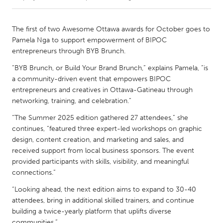
CANADA
The first of two Awesome Ottawa awards for October goes to
Amherstburg
Kingston
Pamela Nga to support empowerment of BIPOC
entrepreneurs through BYB Brunch.
Kitchener-Waterloo
New Glasgow
“BYB Brunch, or Build Your Brand Brunch,” explains Pamela, “is
Newmarket
Ottawa
a community-driven event that empowers BIPOC
South Shore
Toronto
entrepreneurs and creatives in Ottawa-Gatineau through
networking, training, and celebration.”
MALAYSIA
“The Summer 2025 edition gathered 27 attendees,” she
continues, “featured three expert-led workshops on graphic
Kuala Lumpur
design, content creation, and marketing and sales, and
received support from local business sponsors. The event
provided participants with skills, visibility, and meaningful
NETHERLANDS
connections.”
Leiden
Rotterdam
“Looking ahead, the next edition aims to expand to 30-40
Utrecht
attendees, bring in additional skilled trainers, and continue
building a twice-yearly platform that uplifts diverse
communities.”