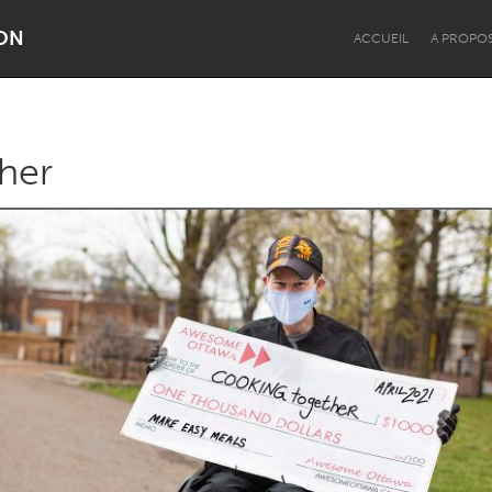
ON
ACCUEIL
A PROPO
her
Dragon Dreaming
On the Water
Lake Mac
Lower Hunter