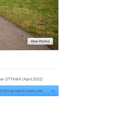
Newmarket
View Photos
par
OTTAWA
(April 2021)
it this project's web site
→