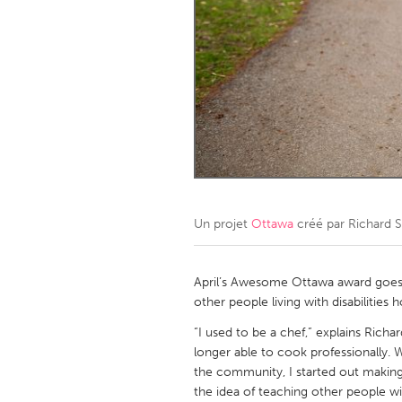
Amherstburg
Kingston
Ottawa
South S
MALAYSIA
Kuala Lumpur
NETHERLANDS
Leiden
Rotterd
Un projet
Ottawa
créé par
Richard 
QATAR
Qatar
April’s Awesome Ottawa award goes t
other people living with disabilities
SINGAPORE
“I used to be a chef,” explains Ric
longer able to cook professionally. 
Singapore
the community, I started out makin
the idea of teaching other people wi