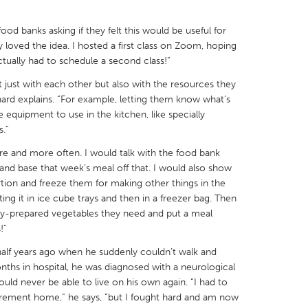
ood banks asking if they felt this would be useful for
ey loved the idea. I hosted a first class on Zoom, hoping
actually had to schedule a second class!”
 just with each other but also with the resources they
X
Baltimore, MD
Boston, MA
hard explains. “For example, letting them know what’s
 IL
Cleveland, OH
Detroit, MI
 equipment to use in the kitchen, like specially
s.”
own, MA
Gloucester, MA
Hamilton-Wenham,
re and more often. I would talk with the food bank
les, CA
Miami, FL
New York City, NY
nd base that week’s meal off that. I would also show
tion and freeze them for making other things in the
nneapolis, MN
Oahu, HI
Orlando, FL
ting it in ice cube trays and then in a freezer bag. Then
h, PA
Portland, OR
Poughkeepsie, NY
ady-prepared vegetables they need and put a meal
!”
nio, TX
San Francisco, CA
San Jose, CA
half years ago when he suddenly couldn’t walk and
nd, IN
St. Paul, MN
State College, PA
onths in hospital, he was diagnosed with a neurological
uld never be able to live on his own again. “I had to
irement home,” he says, “but I fought hard and am now