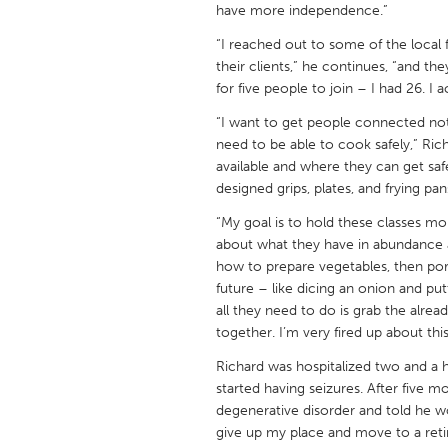
have more independence.”
UNITED KINGDOM
Glasgow
“I reached out to some of the local f
their clients,” he continues, “and th
for five people to join – I had 26. I 
UNITED STATES
“I want to get people connected not
Ann Arbor, MI
Austin, T
need to be able to cook safely,” Ric
Cass Clay
Chicago,
available and where they can get safe
designed grips, plates, and frying pan
Gainesville, FL
Georget
“My goal is to hold these classes mo
Key West, FL
Los Ange
about what they have in abundance a
Newburyport, MA
how to prepare vegetables, then por
North Mi
future – like dicing an onion and put
Philadelphia, PA
Pittsburg
all they need to do is grab the alre
together. I’m very fired up about this
Rockport, MA
San Anto
Richard was hospitalized two and a 
Seattle, WA
South Be
started having seizures. After five m
Westminster, MD
degenerative disorder and told he wo
give up my place and move to a ret