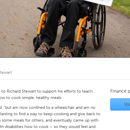
Kitchener-Waterloo
New Glasgow
hore
Toronto
am
Utrecht
Stewart
Financé 
o Richard Stewart to support his efforts to teach
 how to cook simple, healthy meals.
Vis
hard, “but am now confined to a wheelchair and am no
Wanting to find a way to keep cooking and give back to
g some meals for others, and eventually came up with
th disabilities how to cook – so they would feel and