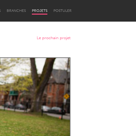
S
BRANCHES
PROJETS
POSTULER
Le prochain projet
Newcastle