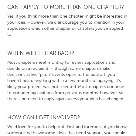
CAN I APPLY TO MORE THAN ONE CHAPTER?
Gainesville, FL
Georgetown, MA
Yes, if you think more than one chapter might be interested in
Gloucester, MA
Hamilton-Wenham, MA
your idea. However, we'd encourage you to mention in your
Ipswich, MA
Key West, FL
applications which other chapter or chapters you've applied
to.
Los Angeles, CA
Miami, FL
New York City, NY
Newburgh, NY
WHEN WILL I HEAR BACK?
Newburyport, MA
North Minneapolis, MN
Most chapters meet monthly to review applications and
decide on a recipient — though some chapters make
Oahu, HI
Orlando, FL
decisions at live "pitch" events open to the public. If you
Peekskill, NY
Philadelphia, PA
haven't heard anything within a few months of applying, it's
likely your project was not selected. Most chapters continue
Pittsburgh, PA
Portland, OR
to consider applications from previous months, however, so
there's no need to apply again unless your idea has changed.
Poughkeepsie, NY
Rhode Island
Rockport, MA
San Antonio, TX
HOW CAN I GET INVOLVED?
San Francisco, CA
San Jose, CA
We'd love for you to help out! First and foremost, if you know
Santa Cruz, CA
Seattle, WA
someone with awesome ideas that need support, you should