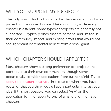
QATAR
Qatar
WILL YOU SUPPORT MY PROJECT?
The only way to find out for sure if a chapter will support your
SINGAPORE
project is to apply — it doesn't take long! Still, while every
chapter is different, some types of projects are generally not
Singapore
supported — typically ones that are personal and limited in
their community impact, and existing efforts that would not
see significant incremental benefit from a small grant.
UNITED KINGDOM
Glasgow
WHICH CHAPTER SHOULD I APPLY TO?
Most chapters show a strong preference for projects that
UNITED STATES
contribute to their own communities, though some
Ann Arbor, MI
Austin, TX
occasionally consider applications from further afield. Try to
apply to a chapter near you
, in a location where you have
Baltimore, MD
Boston, MA
roots, or that you think would have a particular interest your
Burlingame-San Mateo, CA
Cass Clay
idea. If this isn't possible, you can select "Any" on the
application form, or apply to one of a handful of thematic
Chicago, IL
Cleveland, OH
chapters.
Detroit, MI
Durham, NC