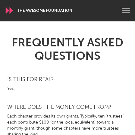
THE AWESOME FOUNDATION
WORLDWIDE
FREQUENTLY ASKED
Conservation and Climate
Disability
QUESTIONS
Dragon Dreaming
On the Water
ARMENIA
IS THIS FOR REAL?
Javakhk
Yerevan
Yes.
AUSTRALIA
WHERE DOES THE MONEY COME FROM?
Adelaide
Fleurieu
Each chapter provides its own grants. Typically, ten "trustees"
Lake Mac
Lower Hunter
each contribute $100 (or the local equivalent) toward a
monthly grant, though some chapters have more trustees
Newcastle
Sydney
sharing the load.