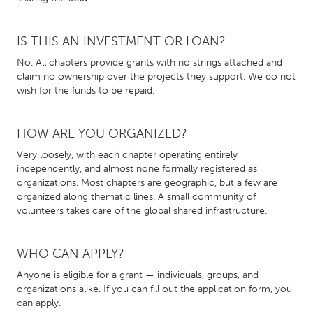
CANADA
IS THIS AN INVESTMENT OR LOAN?
Amherstburg
Kingston
No. All chapters provide grants with no strings attached and
Kitchener-Waterloo
New Glasgow
claim no ownership over the projects they support. We do not
wish for the funds to be repaid.
Newmarket
Ottawa
South Shore
Toronto
HOW ARE YOU ORGANIZED?
Very loosely, with each chapter operating entirely
MALAYSIA
independently, and almost none formally registered as
organizations. Most chapters are geographic, but a few are
Kuala Lumpur
organized along thematic lines. A small community of
volunteers takes care of the global shared infrastructure.
NETHERLANDS
Leiden
Rotterdam
WHO CAN APPLY?
Utrecht
Anyone is eligible for a grant — individuals, groups, and
organizations alike. If you can fill out the application form, you
can apply.