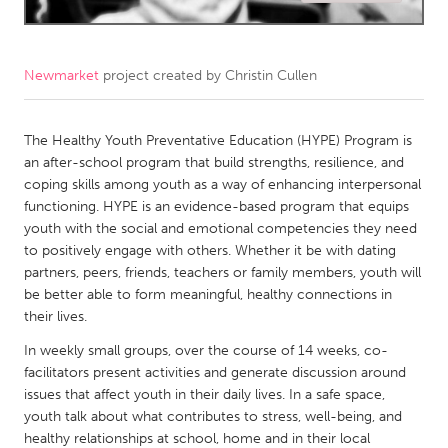
CANADA
Amherstburg
Kingston
Newmarket
project created by
Christin Cullen
Kitchener-Waterloo
New Glasgow
Newmarket
The Healthy Youth Preventative Education (HYPE) Program is
Ottawa
an after-school program that build strengths, resilience, and
South Shore
Toronto
coping skills among youth as a way of enhancing interpersonal
functioning. HYPE is an evidence-based program that equips
youth with the social and emotional competencies they need
MALAYSIA
to positively engage with others. Whether it be with dating
Kuala Lumpur
partners, peers, friends, teachers or family members, youth will
be better able to form meaningful, healthy connections in
their lives.
NETHERLANDS
In weekly small groups, over the course of 14 weeks, co-
Leiden
Rotterdam
facilitators present activities and generate discussion around
Utrecht
issues that affect youth in their daily lives. In a safe space,
youth talk about what contributes to stress, well-being, and
healthy relationships at school, home and in their local