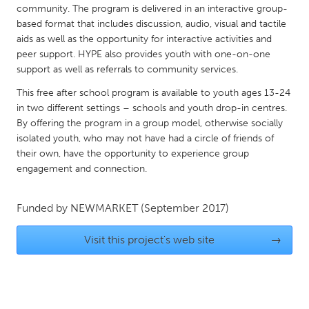
QATAR
community. The program is delivered in an interactive group-
Qatar
based format that includes discussion, audio, visual and tactile
aids as well as the opportunity for interactive activities and
peer support. HYPE also provides youth with one-on-one
SINGAPORE
support as well as referrals to community services.
Singapore
This free after school program is available to youth ages 13-24
in two different settings – schools and youth drop-in centres.
By offering the program in a group model, otherwise socially
UNITED KINGDOM
isolated youth, who may not have had a circle of friends of
Glasgow
their own, have the opportunity to experience group
engagement and connection.
UNITED STATES
Ann Arbor, MI
Funded by
NEWMARKET
(September 2017)
Austin, TX
Baltimore, MD
Boston, MA
Visit this project's web site
→
Burlingame-San Mateo, CA
Cass Clay
Chicago, IL
Cleveland, OH
Detroit, MI
Durham, NC