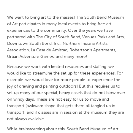
CANADA
We want to bring art to the masses! The South Bend Museum
Amherstburg
Kingston
of Art participates in many local events to bring free art
experiences to the community. Over the years we have
Kitchener-Waterloo
New Glasgow
partnered with The City of South Bend, Venues Parks and Arts,
Newmarket
Ottawa
Downtown South Bend, Inc., Northern Indiana Artists
Association, La Casa de Amistad, Robertson's Apartments,
South Shore
Toronto
Urban Adventure Games, and many more!
Because we work with limited resources and staffing, we
MALAYSIA
would like to streamline the set up for these experiences. For
Kuala Lumpur
example, we would love for more people to experience the
joy of drawing and painting outdoors! But this requires us to
set up many of our special, heavy easels that do not blow over
NETHERLANDS
on windy days. These are not easy for us to move and
Leiden
Rotterdam
transport (awkward shape that gets them all tangled up in
transport) and if classes are in session at the museum they are
Utrecht
not always available.
While brainstorming about this, South Bend Museum of Art