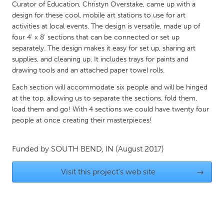
QATAR
Curator of Education, Christyn Overstake, came up with a
Qatar
design for these cool, mobile art stations to use for art
activities at local events. The design is versatile, made up of
four 4' x 8' sections that can be connected or set up
SINGAPORE
separately. The design makes it easy for set up, sharing art
supplies, and cleaning up. It includes trays for paints and
Singapore
drawing tools and an attached paper towel rolls.
Each section will accommodate six people and will be hinged
UNITED KINGDOM
at the top, allowing us to separate the sections, fold them,
Glasgow
load them and go! With 4 sections we could have twenty four
people at once creating their masterpieces!
UNITED STATES
Funded by
SOUTH BEND, IN
(August 2017)
Ann Arbor, MI
Austin, TX
Baltimore, MD
Boston, MA
Visit this project's web site
→
Burlingame-San Mateo, CA
Cass Clay
Chicago, IL
Cleveland, OH
Detroit, MI
Durham, NC