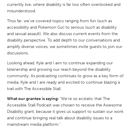
QATAR
currently live, where disability is far too often overlooked and
Qatar
misunderstood.
Thus far, we’ve covered topics ranging from fun (such as
SINGAPORE
accessibility and Pokemon Go) to serious (such as disability
and sexual assault). We also discuss current events from the
Singapore
disability perspective. To add depth to our conversations and
amplify diverse voices, we sometimes invite guests to join our
UNITED KINGDOM
discussions.
Glasgow
Looking ahead, Kyle and I aim to continue expanding our
listenership and growing our reach beyond the disability
community. As podcasting continues to grow as a key form of
UNITED STATES
media, Kyle and I are ready and excited to continue blazing a
Ann Arbor, MI
Austin, TX
trail with The Accessible Stall.
Baltimore, MD
Boston, MA
What our grantee is saying:
"We're so ecstatic that The
Accessible Stall Podcast was chosen to receive the Awesome
Burlingame-San Mateo, CA
Cass Clay
Disability grant, because it gives us support to sustain our work
Chicago, IL
Cleveland, OH
and continue bringing real talk about disability issues to a
mainstream media platform."
Detroit, MI
Durham, NC