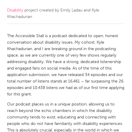
Disability
project created by
Emily Ladau and Kyle
CANADA
Khachadurian
Amherstburg
Kingston
Kitchener-Waterloo
New Glasgow
The Accessible Stall is a podcast dedicated to open, honest
Newmarket
Ottawa
conversation about disability issues. My cohost, Kyle
Khachadurian, and I are breaking ground in the podcasting
South Shore
Toronto
space, as we are currently one of very few shows regularly
addressing disability. We have a strong, dedicated listenership
and engaged fans on social media. As of the time of this
MALAYSIA
application submission, we have released 34 episodes and our
Kuala Lumpur
total number of listens stands at 16,461 – far surpassing the 26
episodes and 10,438 listens we had as of our first time applying
for this grant.
NETHERLANDS
Our podcast places us in a unique position, allowing us to
Leiden
Rotterdam
reach beyond the echo chambers in which the disability
Utrecht
community tends to exist, educating and connecting with
people who do not have familiarity with disability experiences.
This is absolutely crucial, especially in the world in which we