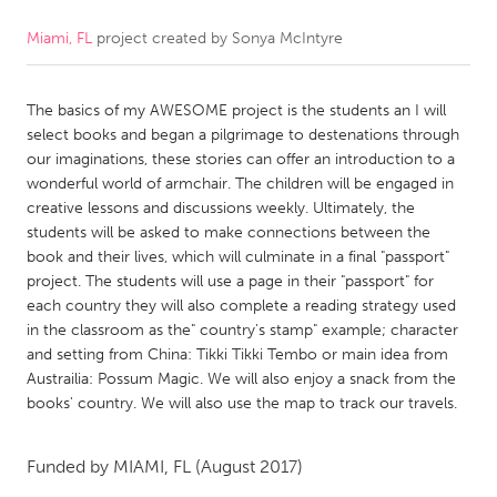
Miami, FL
project created by
Sonya McIntyre
CANADA
Amherstburg
Kingston
The basics of my AWESOME project is the students an I will
Kitchener-Waterloo
New Glasgow
select books and began a pilgrimage to destenations through
Newmarket
Ottawa
our imaginations, these stories can offer an introduction to a
wonderful world of armchair. The children will be engaged in
South Shore
Toronto
creative lessons and discussions weekly. Ultimately, the
students will be asked to make connections between the
book and their lives, which will culminate in a final "passport"
MALAYSIA
project. The students will use a page in their "passport" for
Kuala Lumpur
each country they will also complete a reading strategy used
in the classroom as the" country's stamp" example; character
and setting from China: Tikki Tikki Tembo or main idea from
NETHERLANDS
Austrailia: Possum Magic. We will also enjoy a snack from the
Leiden
Rotterdam
books' country. We will also use the map to track our travels.
Utrecht
Funded by
MIAMI, FL
(August 2017)