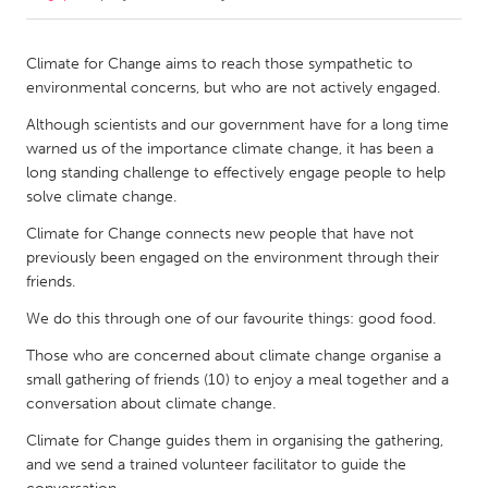
CANADA
Climate for Change aims to reach those sympathetic to
Amherstburg
Kingston
environmental concerns, but who are not actively engaged.
Kitchener-Waterloo
New Glasgow
Although scientists and our government have for a long time
warned us of the importance climate change, it has been a
Newmarket
Ottawa
long standing challenge to effectively engage people to help
South Shore
Toronto
solve climate change.
Climate for Change connects new people that have not
MALAYSIA
previously been engaged on the environment through their
friends.
Kuala Lumpur
We do this through one of our favourite things: good food.
NETHERLANDS
Those who are concerned about climate change organise a
small gathering of friends (10) to enjoy a meal together and a
Leiden
Rotterdam
conversation about climate change.
Utrecht
Climate for Change guides them in organising the gathering,
and we send a trained volunteer facilitator to guide the