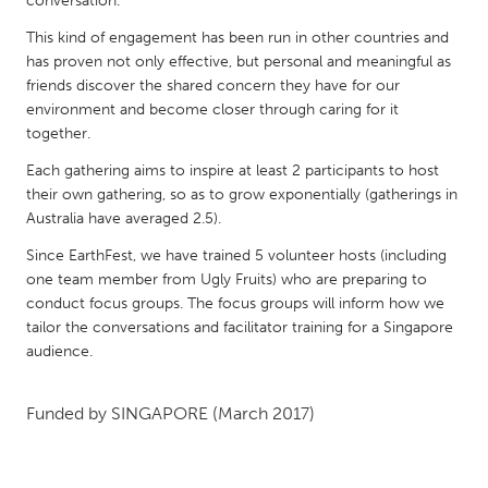
conversation.
QATAR
Qatar
This kind of engagement has been run in other countries and
has proven not only effective, but personal and meaningful as
friends discover the shared concern they have for our
SINGAPORE
environment and become closer through caring for it
Singapore
together.
Each gathering aims to inspire at least 2 participants to host
their own gathering, so as to grow exponentially (gatherings in
UNITED KINGDOM
Australia have averaged 2.5).
Glasgow
Since EarthFest, we have trained 5 volunteer hosts (including
one team member from Ugly Fruits) who are preparing to
UNITED STATES
conduct focus groups. The focus groups will inform how we
Ann Arbor, MI
tailor the conversations and facilitator training for a Singapore
Austin, TX
audience.
Baltimore, MD
Boston, MA
Burlingame-San Mateo, CA
Cass Clay
Funded by
SINGAPORE
(March 2017)
Chicago, IL
Cleveland, OH
Detroit, MI
Durham, NC