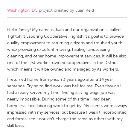
Washington, DC
project created by
Juan Reid
CANADA
Amherstburg
Kingston
Hello family! My name is Juan and our organization is called
Kitchener-Waterloo
New Glasgow
TightShift Laboring Cooperative. Tightshift's goal is to provide
Newmarket
Ottawa
quality employment to returning citizens and troubled youth
while providing excellent moving, hauling, landscaping,
South Shore
Toronto
cleaning, and other home improvement services. It will be also
one of the first worker-owned cooperatives in the District,
which means it will be owned and managed by its workers.
MALAYSIA
Kuala Lumpur
I returned home from prison 3 years ago after a 14 year
sentence. Trying to find work was hell for me. Even though I
had already served my time, finding a living wage job was
NETHERLANDS
nearly impossible. During some of this time I had been
homeless. I did laboring work to get by. My clients were always
Leiden
Rotterdam
impressed with my services, but because I wasn’t incorporated
Utrecht
and formalized I couldn’t charge the same as others with my
skill level.