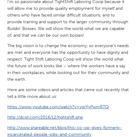
QATAR
I’m so passionate about TightShift Laboring Coop because it
will allow me to provide quality employment for myself and
Qatar
others who have faced similar difficult situations, and to
provide training and support to the larger community through
SINGAPORE
Buildin’ Bosses. We will show the world what we are capable
of, and that we can be our own bosses!
Singapore
The big vision is to change the economy, so everyone's needs
are met and everyone has the opportunity to have dignity and
UNITED KINGDOM
respect. Tight Shift Laboring Coop will show the world what
Glasgow
the future of work looks like – where the workers have a say
in their workplaces, while looking out for their community and
the earth.
UNITED STATES
Here are some videos and articles that came out recently that
Ann Arbor, MI
Austin, TX
tell a little more about us:
Baltimore, MD
Boston, MA
https://www.youtube.com/watch?v=vgrYyPwmRTQ
Burlingame-San Mateo, CA
Cass Clay
http://dcist.com/2016/12/tightshift.php
Chicago, IL
Cleveland, OH
http://www.shareable.net/blog/this-co-op-gives-formerly-
Detroit, MI
Durham, NC
incarcerated-people-jobs-and-community