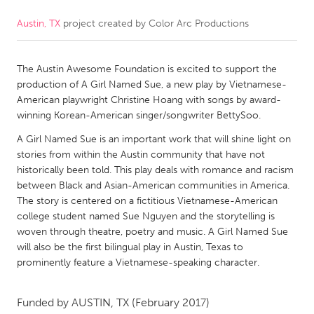
Austin, TX
project created by
Color Arc Productions
CANADA
Amherstburg
Kingston
The Austin Awesome Foundation is excited to support the
Kitchener-Waterloo
New Glasgow
production of A Girl Named Sue, a new play by Vietnamese-
Newmarket
Ottawa
American playwright Christine Hoang with songs by award-
winning Korean-American singer/songwriter BettySoo.
South Shore
Toronto
A Girl Named Sue is an important work that will shine light on
stories from within the Austin community that have not
MALAYSIA
historically been told. This play deals with romance and racism
Kuala Lumpur
between Black and Asian-American communities in America.
The story is centered on a fictitious Vietnamese-American
college student named Sue Nguyen and the storytelling is
NETHERLANDS
woven through theatre, poetry and music. A Girl Named Sue
will also be the first bilingual play in Austin, Texas to
Leiden
Rotterdam
prominently feature a Vietnamese-speaking character.
Utrecht
Funded by
AUSTIN, TX
(February 2017)