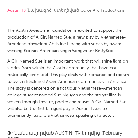
Austin, TX
նախագիծ՝ ստեղծված
Color Arc Productions
CANADA
Amherstburg
Kingston
The Austin Awesome Foundation is excited to support the
Kitchener-Waterloo
New Glasgow
production of A Girl Named Sue, a new play by Vietnamese-
Newmarket
Ottawa
American playwright Christine Hoang with songs by award-
winning Korean-American singer/songwriter BettySoo.
South Shore
Toronto
A Girl Named Sue is an important work that will shine light on
stories from within the Austin community that have not
MALAYSIA
historically been told. This play deals with romance and racism
Kuala Lumpur
between Black and Asian-American communities in America.
The story is centered on a fictitious Vietnamese-American
college student named Sue Nguyen and the storytelling is
NETHERLANDS
woven through theatre, poetry and music. A Girl Named Sue
will also be the first bilingual play in Austin, Texas to
Leiden
Rotterdam
prominently feature a Vietnamese-speaking character.
Utrecht
Ֆինանսավորված
AUSTIN, TX
կողմից
(February