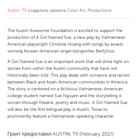
Austin, TX
создатель проекта
Color Arc Productions
CANADA
Amherstburg
Kingston
The Austin Awesome Foundation is excited to support the
Kitchener-Waterloo
New Glasgow
production of A Girl Named Sue, a new play by Vietnamese-
Newmarket
Ottawa
American playwright Christine Hoang with songs by award-
winning Korean-American singer/songwriter BettySoo.
South Shore
Toronto
A Girl Named Sue is an important work that will shine light on
stories from within the Austin community that have not
MALAYSIA
historically been told. This play deals with romance and racism
Kuala Lumpur
between Black and Asian-American communities in America.
The story is centered on a fictitious Vietnamese-American
college student named Sue Nguyen and the storytelling is
NETHERLANDS
woven through theatre, poetry and music. A Girl Named Sue
will also be the first bilingual play in Austin, Texas to
Leiden
Rotterdam
prominently feature a Vietnamese-speaking character.
Utrecht
Грант предоставил
AUSTIN, TX
(February 2017)