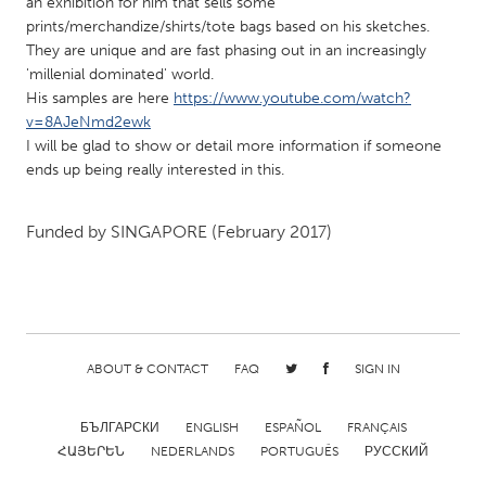
QATAR
an exhibition for him that sells some
prints/merchandize/shirts/tote bags based on his sketches.
Qatar
They are unique and are fast phasing out in an increasingly
'millenial dominated' world.
His samples are here
https://www.youtube.com/watch?
SINGAPORE
v=8AJeNmd2ewk
Singapore
I will be glad to show or detail more information if someone
ends up being really interested in this.
UNITED KINGDOM
Glasgow
Funded by
SINGAPORE
(February 2017)
UNITED STATES
Ann Arbor, MI
Austin, TX
Baltimore, MD
Boston, MA
ABOUT & CONTACT
FAQ
SIGN IN
Burlingame-San Mateo, CA
Cass Clay
БЪЛГАРСКИ
ENGLISH
ESPAÑOL
FRANÇAIS
Chicago, IL
Cleveland, OH
ՀԱՅԵՐԵՆ
NEDERLANDS
PORTUGUÊS
РУССКИЙ
Detroit, MI
Durham, NC