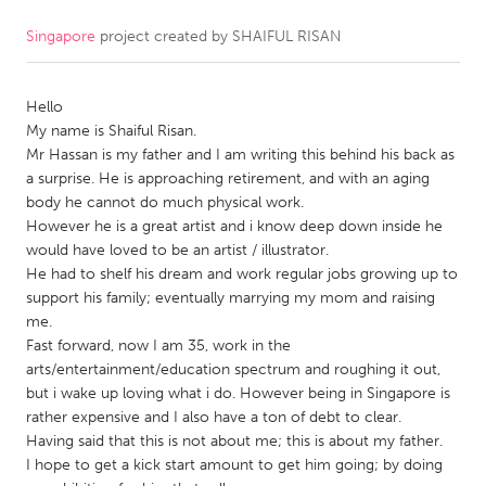
Singapore
project created by
SHAIFUL RISAN
CANADA
Amherstburg
Kingston
Hello
Kitchener-Waterloo
New Glasgow
My name is Shaiful Risan.
Newmarket
Ottawa
Mr Hassan is my father and I am writing this behind his back as
a surprise. He is approaching retirement, and with an aging
South Shore
Toronto
body he cannot do much physical work.
However he is a great artist and i know deep down inside he
would have loved to be an artist / illustrator.
MALAYSIA
He had to shelf his dream and work regular jobs growing up to
Kuala Lumpur
support his family; eventually marrying my mom and raising
me.
Fast forward, now I am 35, work in the
NETHERLANDS
arts/entertainment/education spectrum and roughing it out,
Leiden
Rotterdam
but i wake up loving what i do. However being in Singapore is
rather expensive and I also have a ton of debt to clear.
Utrecht
Having said that this is not about me; this is about my father.
I hope to get a kick start amount to get him going; by doing