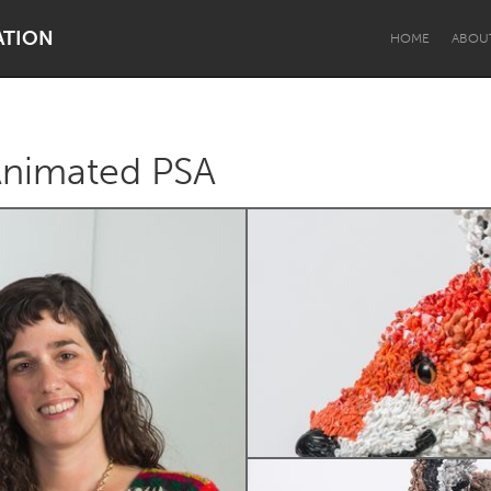
ATION
HOME
ABOU
 Animated PSA
Dragon Dreaming
On the Water
Lake Mac
Lower Hunter