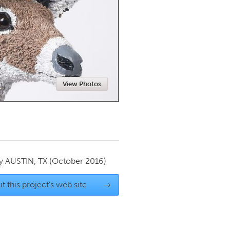
Newmarket
View Photos
by
AUSTIN, TX
(October 2016)
it this project's web site
→