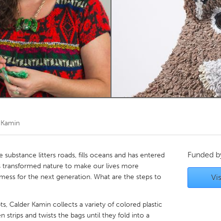
Kitchener-Waterloo
New Glasgow
hore
Toronto
am
Utrecht
 Kamin
Funded 
substance litters roads, fills oceans and has entered
ans transformed nature to make our lives more
mess for the next generation. What are the steps to
Vis
s, Calder Kamin collects a variety of colored plastic
 strips and twists the bags until they fold into a