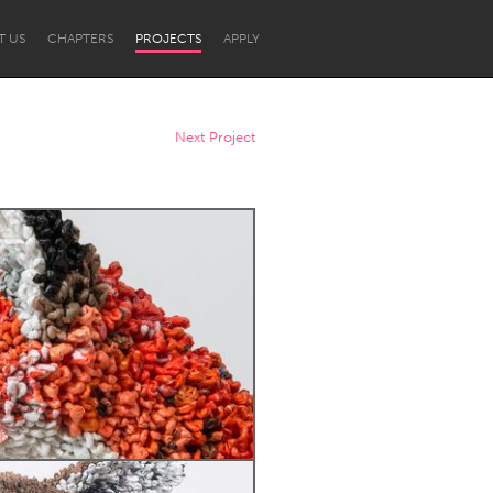
T US
CHAPTERS
PROJECTS
APPLY
Next Project
Newcastle