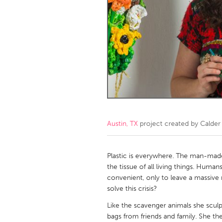
Amherstburg
Kingston
Ottawa
South S
MALAYSIA
Kuala Lumpur
NETHERLANDS
Leiden
Rotterd
Austin, TX
project created by
Calder
QATAR
Qatar
Plastic is everywhere. The man-made 
the tissue of all living things. Hum
convenient, only to leave a massive 
SINGAPORE
solve this crisis?
Singapore
Like the scavenger animals she sculpt
bags from friends and family. She then