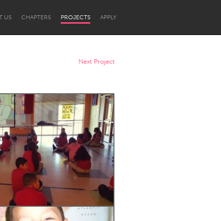
T US
CHAPTERS
PROJECTS
APPLY
Next Project
Newcastle