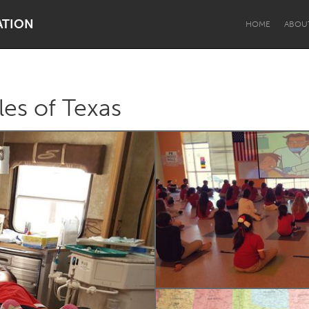
ATION
HOME
ABOU
les of Texas
Dragon Dreaming
On the Water
Lake Mac
Lower Hunter