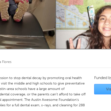
Kitchener-Waterloo
New Glasgow
hore
Toronto
am
Utrecht
a Flores
Funded 
ission to stop dental decay by promoting oral health
 visit the middle and high schools to give preventative
ustin-area schools have a large amount of
Vis
ental coverage, or the parents can't afford to take off
ntal appointment. The Austin Awesome Foundation's
es for a full dental exam, x-rays, and cleaning for 288