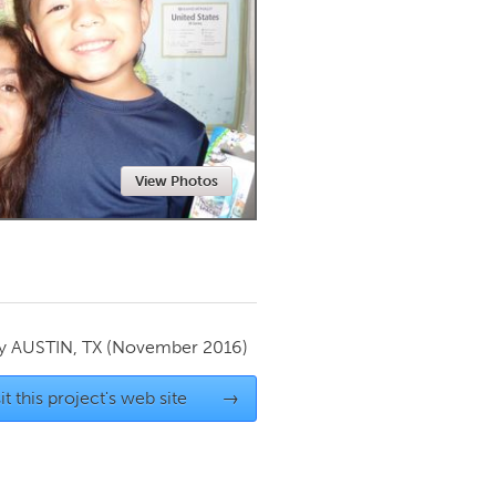
Newmarket
View Photos
by
AUSTIN, TX
(November 2016)
it this project's web site
→