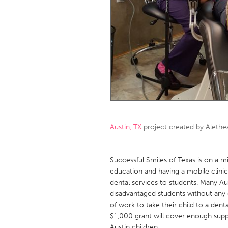
Amherstburg
Kingston
Ottawa
South S
MALAYSIA
Kuala Lumpur
NETHERLANDS
Leiden
Rotterd
Austin, TX
project created by
Alethe
QATAR
Qatar
Successful Smiles of Texas is on a m
education and having a mobile clinic
dental services to students. Many A
SINGAPORE
disadvantaged students without any d
Singapore
of work to take their child to a de
$1,000 grant will cover enough suppli
Austin children.