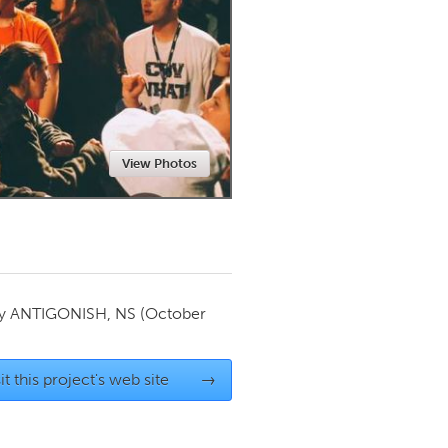
Newmarket
View Photos
by
ANTIGONISH, NS
(October
it this project's web site
→