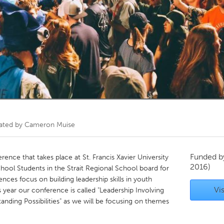
Kitchener-Waterloo
New Glasgow
hore
Toronto
am
Utrecht
ated by
Cameron Muise
Funded 
ference that takes place at St. Francis Xavier University
2016)
School Students in the Strait Regional School board for
ences focus on building leadership skills in youth
Vis
 year our conference is called "Leadership Involving
ing Possibilities" as we will be focusing on themes