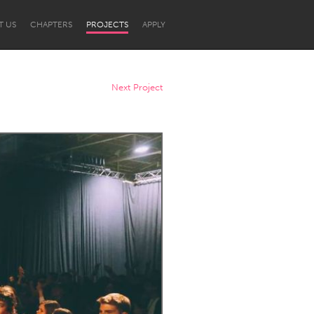
T US
CHAPTERS
PROJECTS
APPLY
Next Project
Newcastle