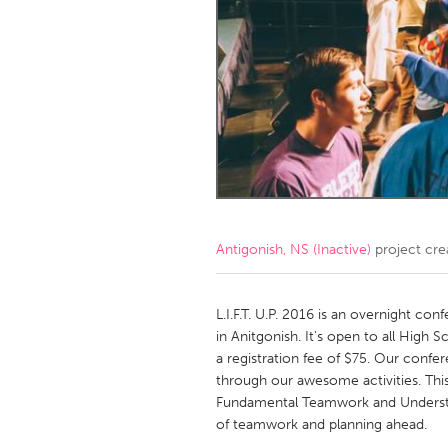
Amherstburg
Kingston
Ottawa
South S
MALAYSIA
Kuala Lumpur
NETHERLANDS
Leiden
Rotterd
Antigonish, NS (Inactive)
project cre
QATAR
Qatar
L.I.F.T. U.P. 2016 is an overnight con
in Anitgonish. It's open to all High 
a registration fee of $75. Our confer
SINGAPORE
through our awesome activities. This
Singapore
Fundamental Teamwork and Understand
of teamwork and planning ahead.