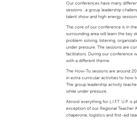
Our conferences have many different 
UNITED KINGDOM
sessions , a group leadership challen
Glasgow
talent show and high energy session
The core of our conference is in the 
UNITED STATES
surrounding area will learn the key 
Ann Arbor, MI
Austin, T
problem solving, listening, organiza
under pressure. The sessions are co
Cass Clay
Chicago,
facilitators. During our conference
Gainesville, FL
with a different theme.
Georget
Key West, FL
The How-To sessions are around 20
Los Ange
in extra curricular activities to how
Newburyport, MA
North Mi
The group leadership activity teach
while under pressure.
Philadelphia, PA
Pittsburg
Almost everything for L.I.F.T. U.P. i
Rockport, MA
San Anto
exception of our Regional Teacher 
Seattle, WA
South Be
chaperone, logistics and first-aid te
Westminster, MD