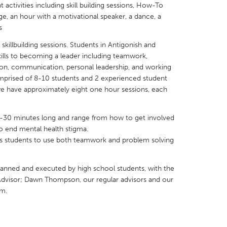
activities including skill building sessions, How-To
ge, an hour with a motivational speaker, a dance, a
s
skillbuilding sessions. Students in Antigonish and
skills to becoming a leader including teamwork,
X
Baltimore, MD
Boston, MA
tion, communication, personal leadership, and working
mprised of 8-10 students and 2 experienced student
 IL
Cleveland, OH
Detroit, MI
 we have approximately eight one hour sessions, each
own, MA
Gloucester, MA
Hamilton-Wenham,
-30 minutes long and range from how to get involved
les, CA
Miami, FL
New York City, NY
 to end mental health stigma.
nneapolis, MN
Oahu, HI
Orlando, FL
es students to use both teamwork and problem solving
h, PA
Portland, OR
Poughkeepsie, NY
s planned and executed by high school students, with the
nio, TX
San Francisco, CA
San Jose, CA
Advisor; Dawn Thompson, our regular advisors and our
nd, IN
St. Paul, MN
State College, PA
am.