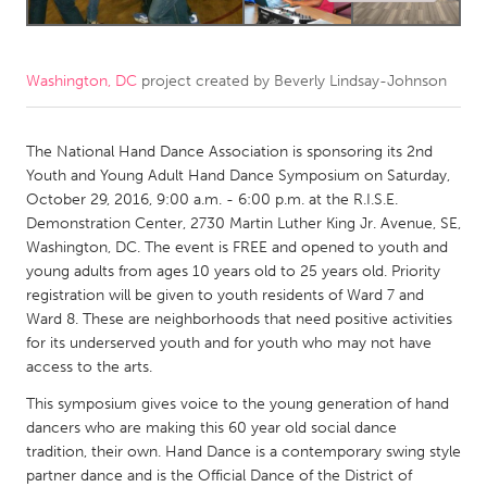
CANADA
Amherstburg
Kingston
Washington, DC
project created by
Beverly Lindsay-Johnson
Kitchener-Waterloo
New Glasgow
The National Hand Dance Association is sponsoring its 2nd
Newmarket
Ottawa
Youth and Young Adult Hand Dance Symposium on Saturday,
South Shore
Toronto
October 29, 2016, 9:00 a.m. - 6:00 p.m. at the R.I.S.E.
Demonstration Center, 2730 Martin Luther King Jr. Avenue, SE,
Washington, DC. The event is FREE and opened to youth and
MALAYSIA
young adults from ages 10 years old to 25 years old. Priority
Kuala Lumpur
registration will be given to youth residents of Ward 7 and
Ward 8. These are neighborhoods that need positive activities
for its underserved youth and for youth who may not have
NETHERLANDS
access to the arts.
Leiden
Rotterdam
This symposium gives voice to the young generation of hand
Utrecht
dancers who are making this 60 year old social dance
tradition, their own. Hand Dance is a contemporary swing style
partner dance and is the Official Dance of the District of