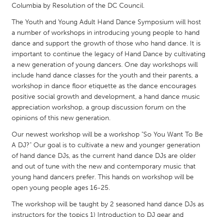
QATAR
Columbia by Resolution of the DC Council.
Qatar
The Youth and Young Adult Hand Dance Symposium will host
a number of workshops in introducing young people to hand
dance and support the growth of those who hand dance. It is
SINGAPORE
important to continue the legacy of Hand Dance by cultivating
Singapore
a new generation of young dancers. One day workshops will
include hand dance classes for the youth and their parents, a
workshop in dance floor etiquette as the dance encourages
UNITED KINGDOM
positive social growth and development, a hand dance music
Glasgow
appreciation workshop, a group discussion forum on the
opinions of this new generation.
UNITED STATES
Our newest workshop will be a workshop "So You Want To Be
A DJ?" Our goal is to cultivate a new and younger generation
Ann Arbor, MI
Austin, TX
of hand dance DJs, as the current hand dance DJs are older
Baltimore, MD
Boston, MA
and out of tune with the new and contemporary music that
young hand dancers prefer. This hands on workshop will be
Burlingame-San Mateo, CA
Cass Clay
open young people ages 16-25.
Chicago, IL
Cleveland, OH
The workshop will be taught by 2 seasoned hand dance DJs as
Detroit, MI
Durham, NC
instructors for the topics 1) Introduction to DJ gear and