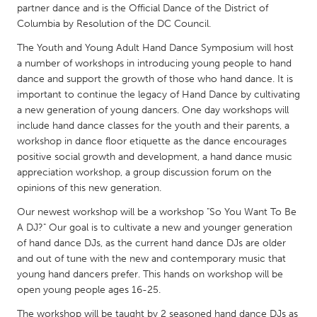
QATAR
partner dance and is the Official Dance of the District of
Qatar
Columbia by Resolution of the DC Council.
The Youth and Young Adult Hand Dance Symposium will host
a number of workshops in introducing young people to hand
SINGAPORE
dance and support the growth of those who hand dance. It is
Singapore
important to continue the legacy of Hand Dance by cultivating
a new generation of young dancers. One day workshops will
include hand dance classes for the youth and their parents, a
UNITED KINGDOM
workshop in dance floor etiquette as the dance encourages
Glasgow
positive social growth and development, a hand dance music
appreciation workshop, a group discussion forum on the
opinions of this new generation.
UNITED STATES
Our newest workshop will be a workshop "So You Want To Be
Ann Arbor, MI
Austin, TX
A DJ?" Our goal is to cultivate a new and younger generation
Baltimore, MD
Boston, MA
of hand dance DJs, as the current hand dance DJs are older
and out of tune with the new and contemporary music that
Burlingame-San Mateo, CA
Cass Clay
young hand dancers prefer. This hands on workshop will be
Chicago, IL
Cleveland, OH
open young people ages 16-25.
Detroit, MI
Durham, NC
The workshop will be taught by 2 seasoned hand dance DJs as