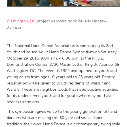
CANADA
Amherstburg
Kingston
Washington, DC
project gemaakt door
Beverly Lindsay-
Johnson
Kitchener-Waterloo
New Glasgow
Newmarket
Ottawa
The National Hand Dance Association is sponsoring its 2nd
South Shore
Toronto
Youth and Young Adult Hand Dance Symposium on Saturday,
October 29, 2016, 9:00 a.m. - 6:00 p.m. at the R.I.S.E.
Demonstration Center, 2730 Martin Luther King Jr. Avenue, SE,
MALAYSIA
Washington, DC. The event is FREE and opened to youth and
Kuala Lumpur
young adults from ages 10 years old to 25 years old. Priority
registration will be given to youth residents of Ward 7 and
Ward 8. These are neighborhoods that need positive activities
NETHERLANDS
for its underserved youth and for youth who may not have
Leiden
Rotterdam
access to the arts.
Utrecht
This symposium gives voice to the young generation of hand
dancers who are making this 60 year old social dance
tradition, their own. Hand Dance is a contemporary swing style