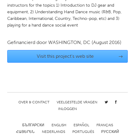
instructors for the topics 1) Introduction to DJ gear and
Gainesville, FL
Georgetown, MA
equipment, 2) Understanding Hand Dance music (R&B, Pop,
Gloucester, MA
Hamilton-Wenham, MA
Caribbean, International, Country, Techno-pop, etc) and 3)
playing for a hand dance social event
Ipswich, MA
Key West, FL
Los Angeles, CA
Miami, FL
Gefinancierd door
WASHINGTON, DC
(August 2016)
New York City, NY
Newburgh, NY
Visit this project's web site
→
Newburyport, MA
North Minneapolis, MN
Oahu, HI
Orlando, FL
Peekskill, NY
Philadelphia, PA
Pittsburgh, PA
Portland, OR
Poughkeepsie, NY
Rhode Island
OVER & CONTACT
VEELGESTELDE VRAGEN
Rockport, MA
INLOGGEN
San Antonio, TX
San Francisco, CA
San Jose, CA
БЪЛГАРСКИ
ENGLISH
ESPAÑOL
FRANÇAIS
Santa Cruz, CA
Seattle, WA
ՀԱՅԵՐԵՆ
NEDERLANDS
PORTUGUÊS
РУССКИЙ