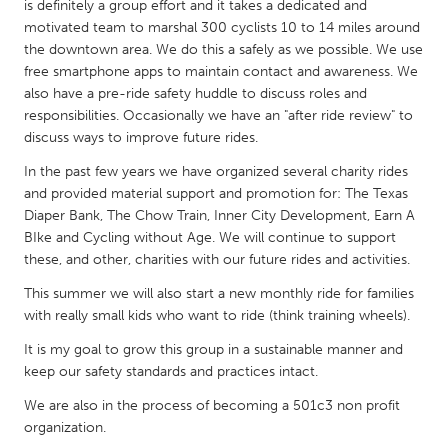
QATAR
is definitely a group effort and it takes a dedicated and
motivated team to marshal 300 cyclists 10 to 14 miles around
Qatar
the downtown area. We do this a safely as we possible. We use
free smartphone apps to maintain contact and awareness. We
SINGAPORE
also have a pre-ride safety huddle to discuss roles and
responsibilities. Occasionally we have an "after ride review" to
Singapore
discuss ways to improve future rides.
In the past few years we have organized several charity rides
UNITED KINGDOM
and provided material support and promotion for: The Texas
Glasgow
Diaper Bank, The Chow Train, Inner City Development, Earn A
BIke and Cycling without Age. We will continue to support
these, and other, charities with our future rides and activities.
UNITED STATES
This summer we will also start a new monthly ride for families
Ann Arbor, MI
Austin, TX
with really small kids who want to ride (think training wheels).
Baltimore, MD
Boston, MA
It is my goal to grow this group in a sustainable manner and
Burlingame-San Mateo, CA
Cass Clay
keep our safety standards and practices intact.
Chicago, IL
Cleveland, OH
We are also in the process of becoming a 501c3 non profit
organization.
Detroit, MI
Durham, NC