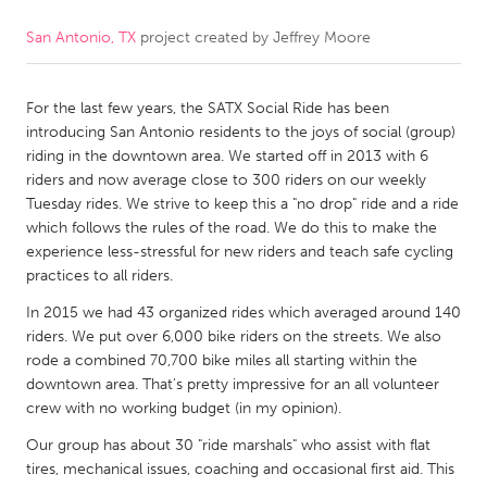
San Antonio, TX
project created by
Jeffrey Moore
CANADA
Amherstburg
Kingston
For the last few years, the SATX Social Ride has been
Kitchener-Waterloo
New Glasgow
introducing San Antonio residents to the joys of social (group)
Newmarket
Ottawa
riding in the downtown area. We started off in 2013 with 6
riders and now average close to 300 riders on our weekly
South Shore
Toronto
Tuesday rides. We strive to keep this a "no drop" ride and a ride
which follows the rules of the road. We do this to make the
experience less-stressful for new riders and teach safe cycling
MALAYSIA
practices to all riders.
Kuala Lumpur
In 2015 we had 43 organized rides which averaged around 140
riders. We put over 6,000 bike riders on the streets. We also
NETHERLANDS
rode a combined 70,700 bike miles all starting within the
downtown area. That's pretty impressive for an all volunteer
Leiden
Rotterdam
crew with no working budget (in my opinion).
Utrecht
Our group has about 30 "ride marshals" who assist with flat
tires, mechanical issues, coaching and occasional first aid. This