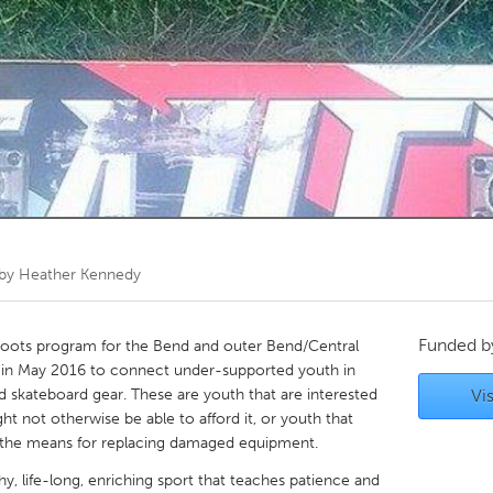
Kitchener-Waterloo
New Glasgow
hore
Toronto
am
Utrecht
 by
Heather Kennedy
Funded 
sroots program for the Bend and outer Bend/Central
in May 2016 to connect under-supported youth in
 skateboard gear. These are youth that are interested
Vis
ht not otherwise be able to afford it, or youth that
 the means for replacing damaged equipment.
hy, life-long, enriching sport that teaches patience and