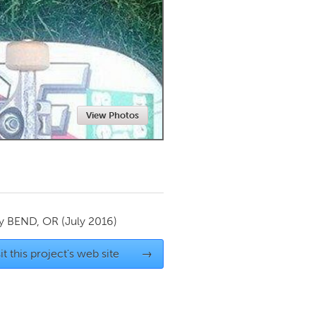
Newmarket
View Photos
by
BEND, OR
(July 2016)
it this project's web site
→