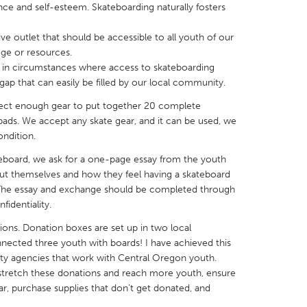
nce and self-esteem. Skateboarding naturally fosters
ive outlet that should be accessible to all youth of our
ege or resources.
 in circumstances where access to skateboarding
 gap that can easily be filled by our local community.
X
Baltimore, MD
Boston, MA
llect enough gear to put together 20 complete
 IL
Cleveland, OH
Detroit, MI
ads. We accept any skate gear, and it can be used, we
ondition.
own, MA
Gloucester, MA
Hamilton-Wenham,
eboard, we ask for a one-page essay from the youth
les, CA
Miami, FL
New York City, NY
about themselves and how they feel having a skateboard
nneapolis, MN
Oahu, HI
Orlando, FL
. The essay and exchange should be completed through
identiality.
h, PA
Portland, OR
Poughkeepsie, NY
tions. Donation boxes are set up in two local
nio, TX
San Francisco, CA
San Jose, CA
nnected three youth with boards! I have achieved this
nd, IN
St. Paul, MN
State College, PA
ty agencies that work with Central Oregon youth.
o stretch these donations and reach more youth, ensure
ar, purchase supplies that don’t get donated, and