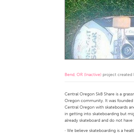
Amherstburg
Kingston
Ottawa
South S
MALAYSIA
Kuala Lumpur
NETHERLANDS
Leiden
Rotterd
Bend, OR (Inactive)
project created
QATAR
Qatar
Central Oregon Sk8 Share is a gras
Oregon community. It was founded 
Central Oregon with skateboards and
SINGAPORE
in getting into skateboarding but mig
Singapore
already skateboard and do not have
· We believe skateboarding is a healt