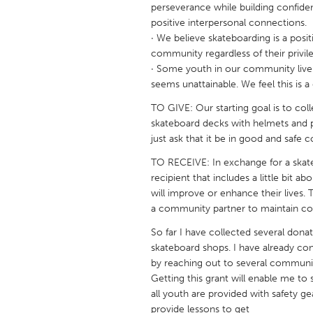
perseverance while building confide
UNITED KINGDOM
positive interpersonal connections.
Glasgow
· We believe skateboarding is a posit
community regardless of their privil
· Some youth in our community live
UNITED STATES
seems unattainable. We feel this is a
Ann Arbor, MI
Austin, T
TO GIVE: Our starting goal is to co
Cass Clay
Chicago,
skateboard decks with helmets and p
Gainesville, FL
just ask that it be in good and safe c
Georget
Key West, FL
TO RECEIVE: In exchange for a skat
Los Ange
recipient that includes a little bit 
Newburyport, MA
North Mi
will improve or enhance their lives
a community partner to maintain conf
Philadelphia, PA
Pittsburg
So far I have collected several dona
Rockport, MA
San Anto
skateboard shops. I have already co
Seattle, WA
South Be
by reaching out to several communi
Getting this grant will enable me t
Westminster, MD
all youth are provided with safety ge
provide lessons to get