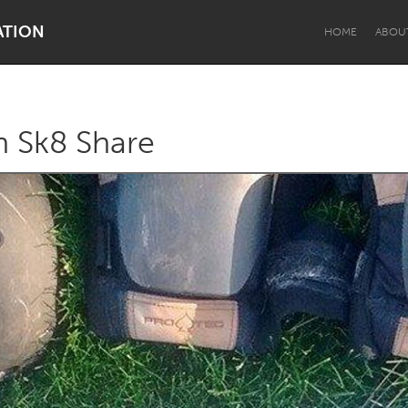
ATION
HOME
ABOU
n Sk8 Share
Dragon Dreaming
On the Water
Lake Mac
Lower Hunter