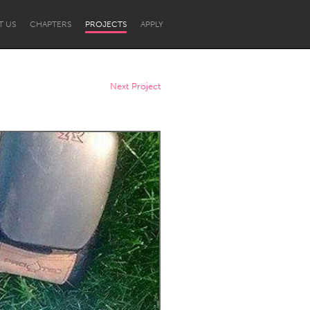
T US
CHAPTERS
PROJECTS
APPLY
Next Project
Newcastle