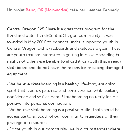
Un projet
Bend, OR (Non-active)
créé par
Heather Kennedy
CANADA
Amherstburg
Kingston
Central Oregon Sk8 Share is a grassroots program for the
Kitchener-Waterloo
New Glasgow
Bend and outer Bend/Central Oregon community. It was
Newmarket
Ottawa
founded in May 2016 to connect under-supported youth in
Central Oregon with skateboards and skateboard gear. These
South Shore
Toronto
are youth that are interested in getting into skateboarding but
might not otherwise be able to afford it, or youth that already
skateboard and do not have the means for replacing damaged
MALAYSIA
equipment.
Kuala Lumpur
· We believe skateboarding is a healthy, life-long, enriching
sport that teaches patience and perseverance while building
NETHERLANDS
confidence and self-esteem. Skateboarding naturally fosters
positive interpersonal connections.
Leiden
Rotterdam
· We believe skateboarding is a positive outlet that should be
Utrecht
accessible to all youth of our community regardless of their
privilege or resources.
· Some youth in our community live in circumstances where