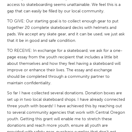
QATAR
access to skateboarding seems unattainable. We feel this is a
Qatar
gap that can easily be filled by our local community.
TO GIVE: Our starting goal is to collect enough gear to put
SINGAPORE
together 20 complete skateboard decks with helmets and
pads. We accept any skate gear, and it can be used, we just ask
Singapore
that it be in good and safe condition.
TO RECEIVE: In exchange for a skateboard, we ask for a one-
UNITED KINGDOM
page essay from the youth recipient that includes a little bit
Glasgow
about themselves and how they feel having a skateboard will
improve or enhance their lives. The essay and exchange
should be completed through a community partner to
UNITED STATES
maintain confidentiality.
Ann Arbor, MI
Austin, TX
So far I have collected several donations. Donation boxes are
Baltimore, MD
Boston, MA
set up in two local skateboard shops. I have already connected
three youth with boards! I have achieved this by reaching out
Burlingame-San Mateo, CA
Cass Clay
to several community agencies that work with Central Oregon
Chicago, IL
Cleveland, OH
youth. Getting this grant will enable me to stretch these
donations and reach more youth, ensure all youth are
Detroit, MI
Durham, NC
provided with safety gear, purchase supplies that don’t get