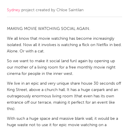
Sydney
project created by
Chloe Saintilan
CANADA
Amherstburg
Kingston
MAKING MOVIE WATCHING SOCIAL AGAIN.
Kitchener-Waterloo
New Glasgow
We all know that movie watching has become increasingly
Newmarket
Ottawa
isolated. Now all it involves is watching a flick on Netflix in bed.
South Shore
Toronto
Alone. Or with a cat.
So we want to make it social (and fun) again by opening up
our mother of a living room for a free monthly movie night
MALAYSIA
cinema for people in the inner west.
Kuala Lumpur
We live in an epic and very unique share house 30 seconds off
King Street, above a church hall. It has a huge carpark and an
NETHERLANDS
outrageously enormous living room (that even has its own
Leiden
Rotterdam
entrance off our terrace, making it perfect for an event like
this).
Utrecht
With such a huge space and massive blank wall, it would be a
huge waste not to use it for epic movie watching on a