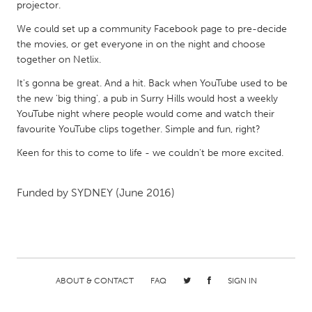
QATAR
projector.
Qatar
We could set up a community Facebook page to pre-decide
the movies, or get everyone in on the night and choose
together on Netlix.
SINGAPORE
It's gonna be great. And a hit. Back when YouTube used to be
Singapore
the new 'big thing', a pub in Surry Hills would host a weekly
YouTube night where people would come and watch their
UNITED KINGDOM
favourite YouTube clips together. Simple and fun, right?
Glasgow
Keen for this to come to life - we couldn't be more excited.
UNITED STATES
Funded by
SYDNEY
(June 2016)
Ann Arbor, MI
Austin, TX
Baltimore, MD
Boston, MA
Burlingame-San Mateo, CA
Cass Clay
Chicago, IL
Cleveland, OH
ABOUT & CONTACT
FAQ
SIGN IN
Detroit, MI
Durham, NC