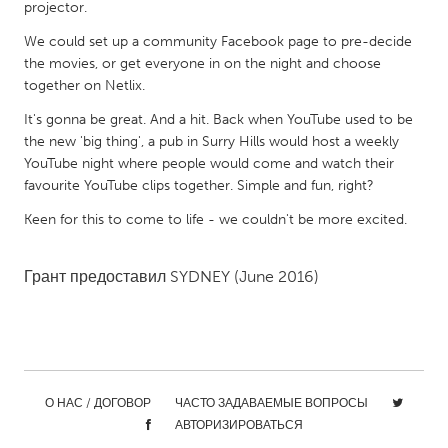
QATAR
projector.
Qatar
We could set up a community Facebook page to pre-decide
the movies, or get everyone in on the night and choose
together on Netlix.
SINGAPORE
It's gonna be great. And a hit. Back when YouTube used to be
Singapore
the new 'big thing', a pub in Surry Hills would host a weekly
YouTube night where people would come and watch their
UNITED KINGDOM
favourite YouTube clips together. Simple and fun, right?
Glasgow
Keen for this to come to life - we couldn't be more excited.
UNITED STATES
Грант предоставил
SYDNEY
(June 2016)
Ann Arbor, MI
Austin, TX
Baltimore, MD
Boston, MA
Burlingame-San Mateo, CA
Cass Clay
Chicago, IL
Cleveland, OH
О НАС / ДОГОВОР
ЧАСТО ЗАДАВАЕМЫЕ ВОПРОСЫ
АВТОРИЗИРОВАТЬСЯ
Detroit, MI
Durham, NC