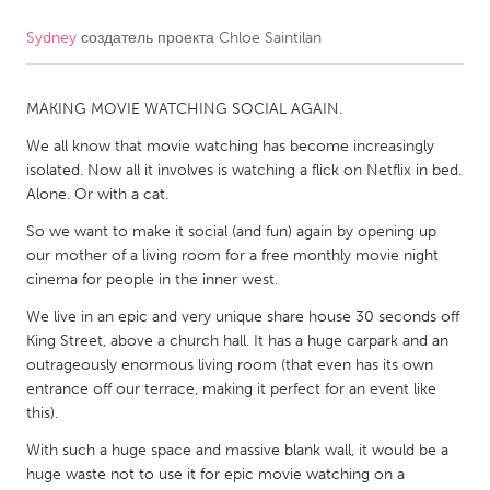
Sydney
создатель проекта
Chloe Saintilan
CANADA
Amherstburg
Kingston
MAKING MOVIE WATCHING SOCIAL AGAIN.
Kitchener-Waterloo
New Glasgow
We all know that movie watching has become increasingly
Newmarket
Ottawa
isolated. Now all it involves is watching a flick on Netflix in bed.
South Shore
Toronto
Alone. Or with a cat.
So we want to make it social (and fun) again by opening up
our mother of a living room for a free monthly movie night
MALAYSIA
cinema for people in the inner west.
Kuala Lumpur
We live in an epic and very unique share house 30 seconds off
King Street, above a church hall. It has a huge carpark and an
NETHERLANDS
outrageously enormous living room (that even has its own
Leiden
Rotterdam
entrance off our terrace, making it perfect for an event like
this).
Utrecht
With such a huge space and massive blank wall, it would be a
huge waste not to use it for epic movie watching on a