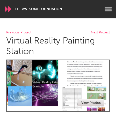
THE AWESOME FOUNDATION
WORLDWIDE
Previous Project
Next Project
Virtual Reality Painting
Conservation and Climate
Disability
Dragon Dreaming
On the Water
Station
ARMENIA
Javakhk
Yerevan
AUSTRALIA
Adelaide
Fleurieu
Lake Mac
Lower Hunter
View Photos
Newcastle
Sydney