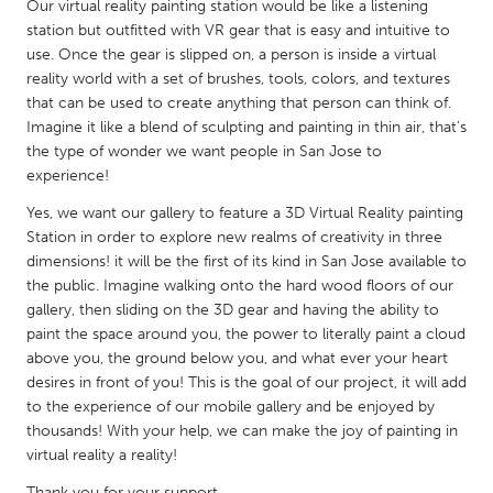
QATAR
Our virtual reality painting station would be like a listening
station but outfitted with VR gear that is easy and intuitive to
Qatar
use. Once the gear is slipped on, a person is inside a virtual
reality world with a set of brushes, tools, colors, and textures
SINGAPORE
that can be used to create anything that person can think of.
Imagine it like a blend of sculpting and painting in thin air, that's
Singapore
the type of wonder we want people in San Jose to
experience!
UNITED KINGDOM
Yes, we want our gallery to feature a 3D Virtual Reality painting
Glasgow
Station in order to explore new realms of creativity in three
dimensions! it will be the first of its kind in San Jose available to
the public. Imagine walking onto the hard wood floors of our
UNITED STATES
gallery, then sliding on the 3D gear and having the ability to
Ann Arbor, MI
Austin, TX
paint the space around you, the power to literally paint a cloud
above you, the ground below you, and what ever your heart
Baltimore, MD
Boston, MA
desires in front of you! This is the goal of our project, it will add
Burlingame-San Mateo, CA
Cass Clay
to the experience of our mobile gallery and be enjoyed by
thousands! With your help, we can make the joy of painting in
Chicago, IL
Cleveland, OH
virtual reality a reality!
Detroit, MI
Durham, NC
Thank you for your support.