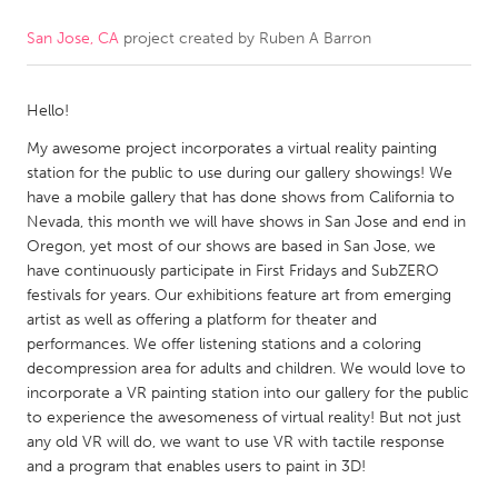
San Jose, CA
project created by
Ruben A Barron
CANADA
Amherstburg
Kingston
Hello!
Kitchener-Waterloo
New Glasgow
My awesome project incorporates a virtual reality painting
Newmarket
Ottawa
station for the public to use during our gallery showings! We
South Shore
Toronto
have a mobile gallery that has done shows from California to
Nevada, this month we will have shows in San Jose and end in
Oregon, yet most of our shows are based in San Jose, we
MALAYSIA
have continuously participate in First Fridays and SubZERO
Kuala Lumpur
festivals for years. Our exhibitions feature art from emerging
artist as well as offering a platform for theater and
performances. We offer listening stations and a coloring
NETHERLANDS
decompression area for adults and children. We would love to
incorporate a VR painting station into our gallery for the public
Leiden
Rotterdam
to experience the awesomeness of virtual reality! But not just
Utrecht
any old VR will do, we want to use VR with tactile response
and a program that enables users to paint in 3D!