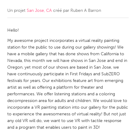
Un projet
San Jose, CA
créé par
Ruben A Barron
CANADA
Amherstburg
Kingston
Hello!
Kitchener-Waterloo
New Glasgow
My awesome project incorporates a virtual reality painting
Newmarket
Ottawa
station for the public to use during our gallery showings! We
South Shore
Toronto
have a mobile gallery that has done shows from California to
Nevada, this month we will have shows in San Jose and end in
Oregon, yet most of our shows are based in San Jose, we
MALAYSIA
have continuously participate in First Fridays and SubZERO
Kuala Lumpur
festivals for years. Our exhibitions feature art from emerging
artist as well as offering a platform for theater and
performances. We offer listening stations and a coloring
NETHERLANDS
decompression area for adults and children. We would love to
incorporate a VR painting station into our gallery for the public
Leiden
Rotterdam
to experience the awesomeness of virtual reality! But not just
Utrecht
any old VR will do, we want to use VR with tactile response
and a program that enables users to paint in 3D!