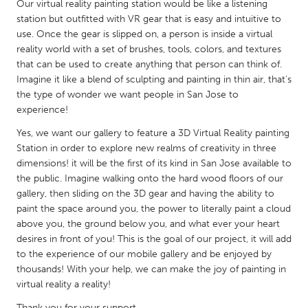
QATAR
Our virtual reality painting station would be like a listening
station but outfitted with VR gear that is easy and intuitive to
Qatar
use. Once the gear is slipped on, a person is inside a virtual
reality world with a set of brushes, tools, colors, and textures
SINGAPORE
that can be used to create anything that person can think of.
Imagine it like a blend of sculpting and painting in thin air, that's
Singapore
the type of wonder we want people in San Jose to
experience!
UNITED KINGDOM
Yes, we want our gallery to feature a 3D Virtual Reality painting
Glasgow
Station in order to explore new realms of creativity in three
dimensions! it will be the first of its kind in San Jose available to
the public. Imagine walking onto the hard wood floors of our
UNITED STATES
gallery, then sliding on the 3D gear and having the ability to
Ann Arbor, MI
Austin, TX
paint the space around you, the power to literally paint a cloud
above you, the ground below you, and what ever your heart
Baltimore, MD
Boston, MA
desires in front of you! This is the goal of our project, it will add
Burlingame-San Mateo, CA
Cass Clay
to the experience of our mobile gallery and be enjoyed by
thousands! With your help, we can make the joy of painting in
Chicago, IL
Cleveland, OH
virtual reality a reality!
Detroit, MI
Durham, NC
Thank you for your support.