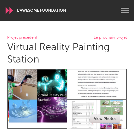
L'AWESOME FOUNDATION
WORLDWIDE
Projet précédent
Le prochain projet
Virtual Reality Painting
Conservation and Climate
Disability
Dragon Dreaming
On the Water
Station
ARMENIA
Javakhk
Yerevan
AUSTRALIA
Adelaide
Fleurieu
Lake Mac
Lower Hunter
View Photos
Newcastle
Sydney