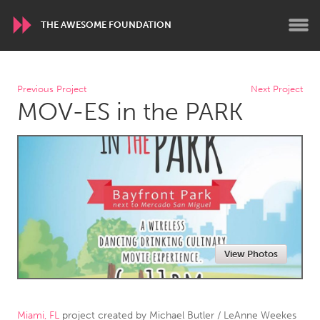
THE AWESOME FOUNDATION
WORLDWIDE
Previous Project
Next Project
MOV-ES in the PARK
Conservation and Climate
Disability
Dragon Dreaming
On the Water
ARMENIA
Javakhk
Yerevan
AUSTRALIA
View Photos
Adelaide
Fleurieu
Lake Mac
Lower Hunter
Newcastle
Sydney
Miami, FL
project created by
Michael Butler / LeAnne Weekes