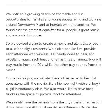
CANADA
We noticed a growing dearth of affordable and fun
Amherstburg
Kingston
opportunities for families and young people living and working
around Downtown Miami to interact with one another. We
Kitchener-Waterloo
New Glasgow
found that the greatest equalizer for all people is great music
Newmarket
Ottawa
and a wonderful movie.
South Shore
Toronto
So we devised a plan to create a movie and silent disco, open
to all of the city's residents. We pick a popular film, provide
each attendee with wireless LED headphones to hear, and
MALAYSIA
excellent music. Each headphone has three channels: two will
Kuala Lumpur
play music from the DJs, while the other play sounds from the
movie.
On certain nights, we will also have a themed activities that
NETHERLANDS
goes along with the movie, like a hip hop night with a b-boy /
Leiden
Rotterdam
b-girl introductory class. We also would like to have food
Utrecht
trucks in the space to provide food for attendees.
We already have the permits from the city's parks & recreation
department, and did a trial run this past February. So far, the