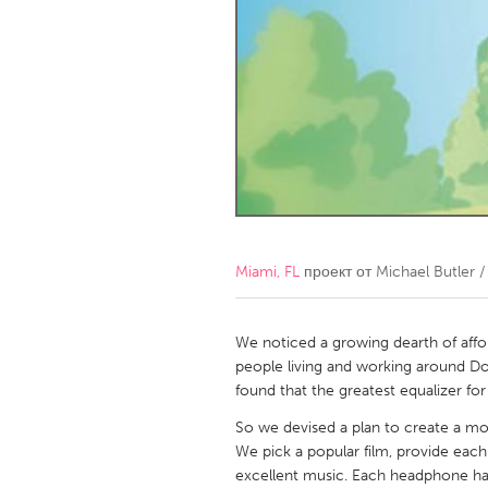
Amherstburg
Kingston
Ottawa
South S
MALAYSIA
Kuala Lumpur
NETHERLANDS
Leiden
Rotterd
Miami, FL
проект от
Michael Butler 
QATAR
Qatar
We noticed a growing dearth of affor
people living and working around D
found that the greatest equalizer fo
SINGAPORE
So we devised a plan to create a movi
Singapore
We pick a popular film, provide eac
excellent music. Each headphone has