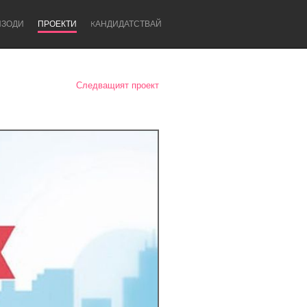
ИЗОДИ
ПРОЕКТИ
KАНДИДАТСТВАЙ
Следващият проект
Newcastle