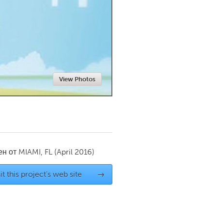
Newmarket
View Photos
ен от
MIAMI, FL
(April 2016)
it this project's web site
→