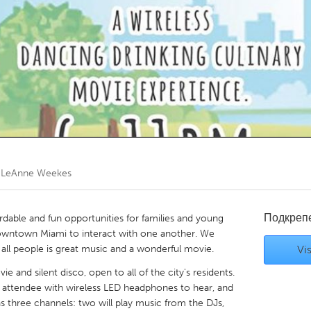
Kitchener-Waterloo
New Glasgow
hore
Toronto
am
Utrecht
/ LeAnne Weekes
Подкреп
dable and fun opportunities for families and young
owntown Miami to interact with one another. We
r all people is great music and a wonderful movie.
Vis
e and silent disco, open to all of the city's residents.
h attendee with wireless LED headphones to hear, and
 three channels: two will play music from the DJs,