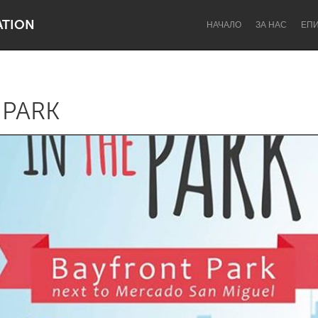
ATION
НАЧАЛО
ЗА НАС
ЕП
 PARK
Dragon Dreaming
On the Water
Lake Mac
Lower Hunter