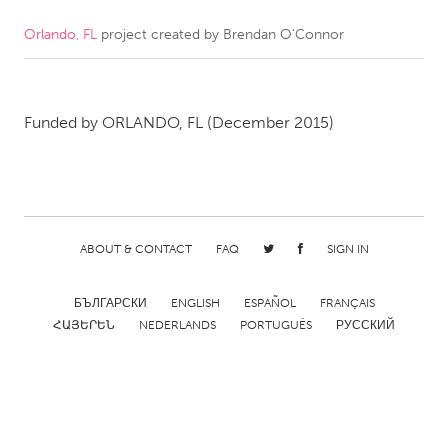
Orlando, FL
project created by
Brendan O'Connor
CANADA
Amherstburg
Kingston
Kitchener-Waterloo
New Glasgow
Funded by
ORLANDO, FL
(December 2015)
Newmarket
Ottawa
South Shore
Toronto
MALAYSIA
ABOUT & CONTACT
FAQ
SIGN IN
Kuala Lumpur
БЪЛГАРСКИ
ENGLISH
ESPAÑOL
FRANÇAIS
NETHERLANDS
ՀԱՅԵՐԵՆ
NEDERLANDS
PORTUGUÊS
РУССКИЙ
Leiden
Rotterdam
Utrecht