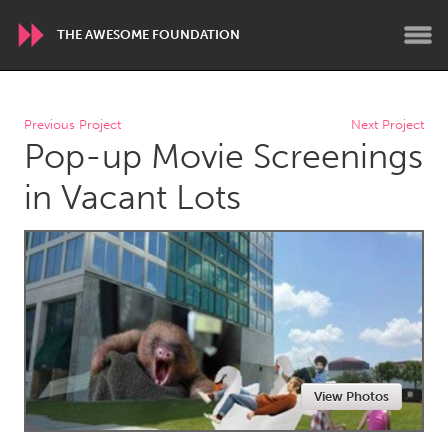
THE AWESOME FOUNDATION
WORLDWIDE
Previous Project
Next Project
Pop-up Movie Screenings
Conservation and Climate
Disability
Dragon Dreaming
On the Water
in Vacant Lots
ARMENIA
Javakhk
Yerevan
AUSTRALIA
Adelaide
Fleurieu
Lake Mac
Lower Hunter
View Photos
Newcastle
Sydney