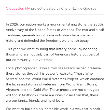
Gloucester, MA
project created by
Cheryl-Lynne Goolsby
CANADA
Amherstburg
Kingston
In 2026, our nation marks a monumental milestone the 250th
Kitchener-Waterloo
New Glasgow
Anniversary of the United States of America. For two and a half
Newmarket
Ottawa
centuries, generations of brave individuals have shaped our
history and defended the freedoms we cherish today.
South Shore
Toronto
This year, we want to bring that history home, by honoring
those who are not only part of America’s history but part of
MALAYSIA
our community: our veterans.
Kuala Lumpur
Local photographer Jason Grow has already helped preserve
these stories through his powerful exhibits, “Those Who
Served” and the World War II Veterans Project, which captured
NETHERLANDS
the faces and stories of veterans from World War II, Korea,
Leiden
Rotterdam
Vietnam, and the Cold War. These photos are not ones you
will find in textbooks, these are ones closer than that, these
Utrecht
are our family, friends, and neighbors.
We want to build on his incredible work in a way that is both