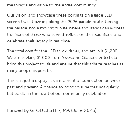
QATAR
meaningful and visible to the entire community.
Qatar
Our vision is to showcase these portraits on a large LED
screen truck traveling along the 2026 parade route, turning
SINGAPORE
the parade into a moving tribute where thousands can witness
the faces of those who served, reflect on their sacrifices, and
Singapore
celebrate their legacy in real time.
The total cost for the LED truck, driver, and setup is $1,200.
UNITED KINGDOM
We are seeking $1,000 from Awesome Gloucester to help
Glasgow
bring this project to life and ensure that this tribute reaches as
many people as possible.
UNITED STATES
This isn’t just a display, it's a moment of connection between
past and present. A chance to honor our heroes not quietly,
Ann Arbor, MI
Austin, TX
but boldly, in the heart of our community celebration.
Baltimore, MD
Boston, MA
Burlingame-San Mateo, CA
Cass Clay
Funded by
GLOUCESTER, MA
(June 2026)
Chicago, IL
Cleveland, OH
Detroit, MI
Durham, NC