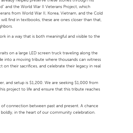
lready helped preserve these stories through his
d” and the World War II Veterans Project, which
terans from World War II, Korea, Vietnam, and the Cold
ill find in textbooks, these are ones closer than that,
ighbors.
rk in a way that is both meaningful and visible to the
X
Baltimore, MD
Boston, MA
 IL
Cleveland, OH
Detroit, MI
raits on a large LED screen truck traveling along the
own, MA
Gloucester, MA
Hamilton-Wenham,
de into a moving tribute where thousands can witness
 on their sacrifices, and celebrate their legacy in real
les, CA
Miami, FL
New York City, NY
nneapolis, MN
Oahu, HI
Orlando, FL
iver, and setup is $1,200. We are seeking $1,000 from
s project to life and ensure that this tribute reaches
h, PA
Portland, OR
Poughkeepsie, NY
nio, TX
San Francisco, CA
San Jose, CA
ment of connection between past and present. A chance
nd, IN
St. Paul, MN
State College, PA
 boldly, in the heart of our community celebration.