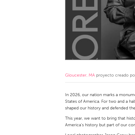
Amherstburg
Kingston
Ottawa
South S
MALAYSIA
Kuala Lumpur
NETHERLANDS
Leiden
Rotterd
Gloucester, MA
proyecto creado p
QATAR
Qatar
In 2026, our nation marks a monume
States of America. For two and a half
shaped our history and defended th
SINGAPORE
This year, we want to bring that his
Singapore
America’s history but part of our c