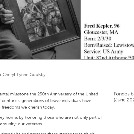
Kitchener-Waterloo
New Glasgow
hore
Toronto
am
Utrecht
or
Cheryl-Lynne Goolsby
Fondos b
ntal milestone the 250th Anniversary of the United
(June 20
 centuries, generations of brave individuals have
e freedoms we cherish today.
tory home, by honoring those who are not only part of
ommunity: our veterans.