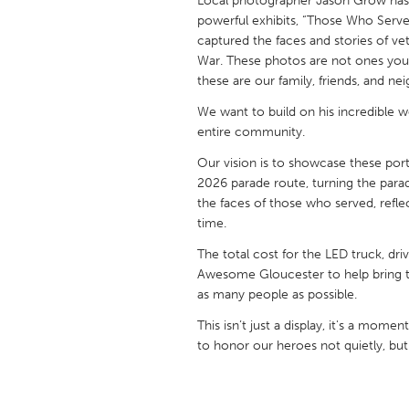
Local photographer Jason Grow has a
UNITED KINGDOM
powerful exhibits, “Those Who Serve
Glasgow
captured the faces and stories of ve
War. These photos are not ones you w
these are our family, friends, and ne
UNITED STATES
We want to build on his incredible wo
Ann Arbor, MI
Austin, T
entire community.
Cass Clay
Chicago,
Our vision is to showcase these port
Gainesville, FL
Georget
2026 parade route, turning the para
the faces of those who served, reflect
Key West, FL
Los Ange
time.
Newburyport, MA
North Mi
The total cost for the LED truck, dr
Philadelphia, PA
Awesome Gloucester to help bring thi
Pittsburg
as many people as possible.
Rockport, MA
San Anto
This isn’t just a display, it's a mo
Seattle, WA
South Be
to honor our heroes not quietly, but
Westminster, MD