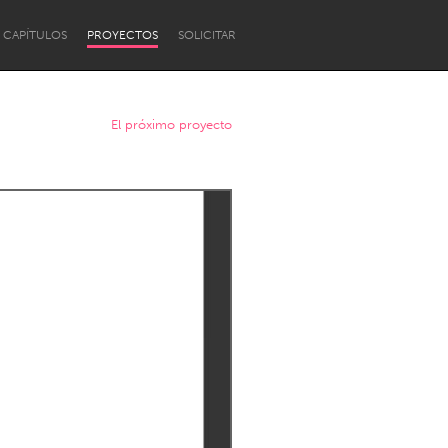
CAPÍTULOS
PROYECTOS
SOLICITAR
El próximo proyecto
Newcastle