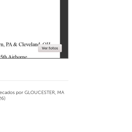
Newmarket
Ver fotos
ecados por
GLOUCESTER, MA
26)