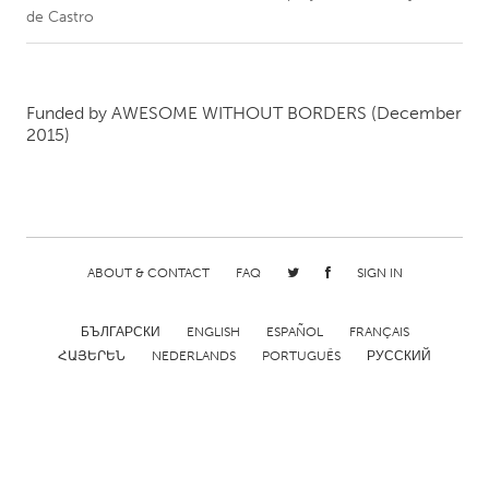
de Castro
CANADA
Amherstburg
Kingston
Funded by
AWESOME WITHOUT BORDERS
(December
Kitchener-Waterloo
New Glasgow
2015)
Newmarket
Ottawa
South Shore
Toronto
MALAYSIA
ABOUT & CONTACT
FAQ
SIGN IN
Kuala Lumpur
БЪЛГАРСКИ
ENGLISH
ESPAÑOL
FRANÇAIS
NETHERLANDS
ՀԱՅԵՐԵՆ
NEDERLANDS
PORTUGUÊS
РУССКИЙ
Leiden
Rotterdam
Utrecht