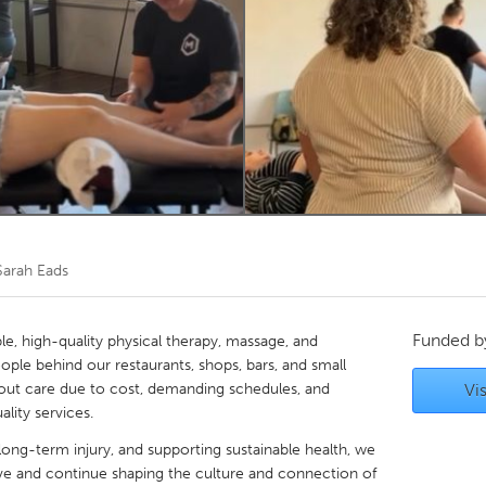
Kitchener-Waterloo
New Glasgow
hore
Toronto
am
Utrecht
Sarah Eads
Funded 
e, high-quality physical therapy, massage, and
le behind our restaurants, shops, bars, and small
t care due to cost, demanding schedules, and
Vis
ality services.
 long-term injury, and supporting sustainable health, we
ove and continue shaping the culture and connection of