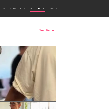
T US
CHAPTERS
PROJECTS
APPLY
Next Project
Newcastle