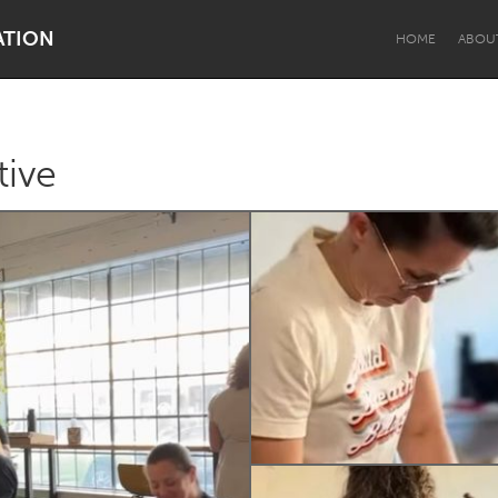
ATION
HOME
ABOU
tive
Dragon Dreaming
On the Water
Lake Mac
Lower Hunter