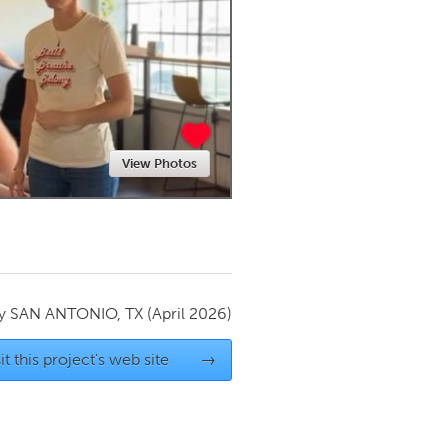
Newmarket
View Photos
by
SAN ANTONIO, TX
(April 2026)
it this project's web site
→