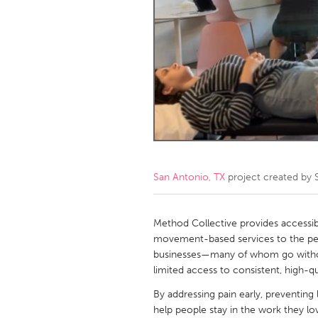
Amherstburg
Kingston
Ottawa
South S
MALAYSIA
Kuala Lumpur
NETHERLANDS
Leiden
Rotterd
San Antonio, TX
project created by
QATAR
Qatar
Method Collective provides accessibl
movement-based services to the peop
businesses—many of whom go withou
SINGAPORE
limited access to consistent, high-qu
Singapore
By addressing pain early, preventing
help people stay in the work they l