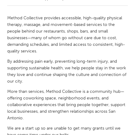
CANADA
Method Collective provides accessible, high-quality physical
Amherstburg
Kingston
therapy, massage, and movement-based services to the
people behind our restaurants, shops, bars, and small
Kitchener-Waterloo
New Glasgow
businesses—many of whom go without care due to cost,
Newmarket
Ottawa
demanding schedules, and limited access to consistent, high-
quality services.
South Shore
Toronto
By addressing pain early, preventing long-term injury, and
supporting sustainable health, we help people stay in the work
MALAYSIA
they love and continue shaping the culture and connection of
Kuala Lumpur
our city.
More than services, Method Collective is a community hub—
offering coworking space, neighborhood events, and
NETHERLANDS
collaborative experiences that bring people together, support
Leiden
Rotterdam
local businesses, and strengthen relationships across San
Utrecht
Antonio.
We are a start up so are unable to get many grants until we
have some time under our belts.