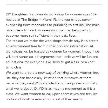
CANADA
DIY Daughters is a biweekly workshop for women ages 16+
Amherstburg
Kingston
hosted at The Bridge in Miami, FL. the workshops cover
everything from mechanics to plumbing to first aid. The main
Kitchener-Waterloo
New Glasgow
objective is to teach women skills that can help them to
Newmarket
Ottawa
become more self sufficient in their daily lives.
The reason we make the workshops female only is to create
South Shore
Toronto
an environment free from distraction and intimidation. All
workshops will be hosted by women for women. Though we
will host some co-ed segments that I believe will be fun and
MALAYSIA
educational for everyone, like "how to gut a fish" or a knot
Kuala Lumpur
tying class.
We want to create a new way of thinking where women feel
like they can handle any situation that is thrown at them,
NETHERLANDS
because they can! With knowledge comes power and that's
Leiden
Rotterdam
what we're about. D.I.Y.D. is as much a movement as it is a
Utrecht
class. We want women to call upon themselves and feel like
no field of work or education is out of their reach.