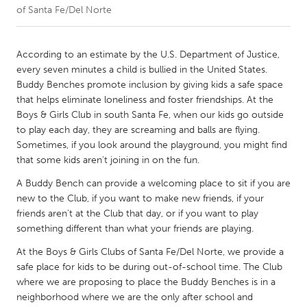
of Santa Fe/Del Norte
CANADA
Amherstburg
Kingston
According to an estimate by the U.S. Department of Justice,
every seven minutes a child is bullied in the United States.
Kitchener-Waterloo
New Glasgow
Buddy Benches promote inclusion by giving kids a safe space
Newmarket
Ottawa
that helps eliminate loneliness and foster friendships. At the
Boys & Girls Club in south Santa Fe, when our kids go outside
South Shore
Toronto
to play each day, they are screaming and balls are flying.
Sometimes, if you look around the playground, you might find
that some kids aren't joining in on the fun.
MALAYSIA
Kuala Lumpur
A Buddy Bench can provide a welcoming place to sit if you are
new to the Club, if you want to make new friends, if your
friends aren't at the Club that day, or if you want to play
NETHERLANDS
something different than what your friends are playing.
Leiden
Rotterdam
At the Boys & Girls Clubs of Santa Fe/Del Norte, we provide a
Utrecht
safe place for kids to be during out-of-school time. The Club
where we are proposing to place the Buddy Benches is in a
neighborhood where we are the only after school and