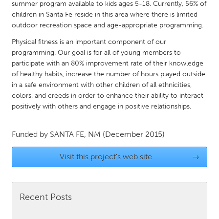
QATAR
summer program available to kids ages 5-18. Currently, 56% of
children in Santa Fe reside in this area where there is limited
Qatar
outdoor recreation space and age-appropriate programming.
Physical fitness is an important component of our
SINGAPORE
programming. Our goal is for all of young members to
Singapore
participate with an 80% improvement rate of their knowledge
of healthy habits, increase the number of hours played outside
in a safe environment with other children of all ethnicities,
UNITED KINGDOM
colors, and creeds in order to enhance their ability to interact
Glasgow
positively with others and engage in positive relationships.
UNITED STATES
Funded by
SANTA FE, NM
(December 2015)
Ann Arbor, MI
Austin, TX
Visit this project's web site
→
Baltimore, MD
Boston, MA
Burlingame-San Mateo, CA
Cass Clay
Recent Posts
Chicago, IL
Cleveland, OH
Detroit, MI
Durham, NC