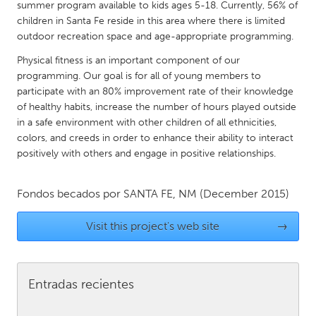
QATAR
summer program available to kids ages 5-18. Currently, 56% of
children in Santa Fe reside in this area where there is limited
Qatar
outdoor recreation space and age-appropriate programming.
Physical fitness is an important component of our
SINGAPORE
programming. Our goal is for all of young members to
Singapore
participate with an 80% improvement rate of their knowledge
of healthy habits, increase the number of hours played outside
in a safe environment with other children of all ethnicities,
UNITED KINGDOM
colors, and creeds in order to enhance their ability to interact
Glasgow
positively with others and engage in positive relationships.
UNITED STATES
Fondos becados por
SANTA FE, NM
(December 2015)
Ann Arbor, MI
Austin, TX
Visit this project's web site
→
Baltimore, MD
Boston, MA
Burlingame-San Mateo, CA
Cass Clay
Entradas recientes
Chicago, IL
Cleveland, OH
Detroit, MI
Durham, NC