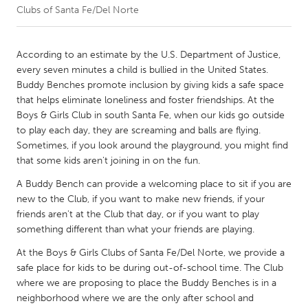
Clubs of Santa Fe/Del Norte
CANADA
Amherstburg
Kingston
According to an estimate by the U.S. Department of Justice,
every seven minutes a child is bullied in the United States.
Kitchener-Waterloo
New Glasgow
Buddy Benches promote inclusion by giving kids a safe space
Newmarket
Ottawa
that helps eliminate loneliness and foster friendships. At the
Boys & Girls Club in south Santa Fe, when our kids go outside
South Shore
Toronto
to play each day, they are screaming and balls are flying.
Sometimes, if you look around the playground, you might find
that some kids aren't joining in on the fun.
MALAYSIA
Kuala Lumpur
A Buddy Bench can provide a welcoming place to sit if you are
new to the Club, if you want to make new friends, if your
friends aren't at the Club that day, or if you want to play
NETHERLANDS
something different than what your friends are playing.
Leiden
Rotterdam
At the Boys & Girls Clubs of Santa Fe/Del Norte, we provide a
Utrecht
safe place for kids to be during out-of-school time. The Club
where we are proposing to place the Buddy Benches is in a
neighborhood where we are the only after school and