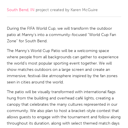
South Bend, IN
project created by
Karen McGuire
CANADA
Amherstburg
Kingston
During the FIFA World Cup, we will transform the outdoor
Kitchener-Waterloo
New Glasgow
patio at Manny’s into a community-focused “World Cup Fan
Newmarket
Ottawa
Zone” for South Bend.
South Shore
Toronto
The Manny’s World Cup Patio will be a welcoming space
where people from all backgrounds can gather to experience
the world’s most popular sporting event together. We will
MALAYSIA
show matches outdoors on a large screen and create an
Kuala Lumpur
immersive, festival-like atmosphere inspired by the fan zones
seen in cities around the world.
The patio will be visually transformed with international flags
NETHERLANDS
hung from the building and overhead café lights, creating a
Leiden
Rotterdam
canopy that celebrates the many cultures represented in our
community. We also plan to host a bracket-style contest that
Utrecht
allows guests to engage with the tournament and follow along
throughout its duration, along with select themed match days