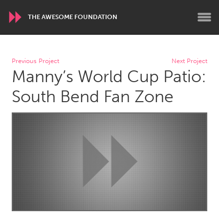
THE AWESOME FOUNDATION
WORLDWIDE
Previous Project
Next Project
Manny’s World Cup Patio:
Conservation and Climate
Disability
Dragon Dreaming
On the Water
South Bend Fan Zone
ARMENIA
Javakhk
Yerevan
AUSTRALIA
Adelaide
Fleurieu
Lake Mac
Lower Hunter
Newcastle
Sydney