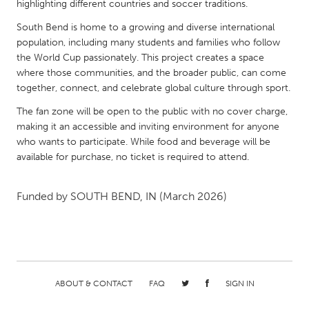
QATAR
highlighting different countries and soccer traditions.
Qatar
South Bend is home to a growing and diverse international
population, including many students and families who follow
the World Cup passionately. This project creates a space
SINGAPORE
where those communities, and the broader public, can come
Singapore
together, connect, and celebrate global culture through sport.
The fan zone will be open to the public with no cover charge,
UNITED KINGDOM
making it an accessible and inviting environment for anyone
who wants to participate. While food and beverage will be
Glasgow
available for purchase, no ticket is required to attend.
UNITED STATES
Funded by
SOUTH BEND, IN
(March 2026)
Ann Arbor, MI
Austin, TX
Baltimore, MD
Boston, MA
Burlingame-San Mateo, CA
Cass Clay
Chicago, IL
Cleveland, OH
ABOUT & CONTACT
FAQ
SIGN IN
Detroit, MI
Durham, NC