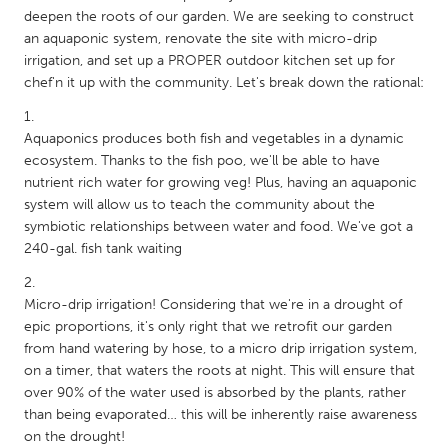
QATAR
deepen the roots of our garden. We are seeking to construct
Qatar
an aquaponic system, renovate the site with micro-drip
irrigation, and set up a PROPER outdoor kitchen set up for
chef'n it up with the community. Let's break down the rational:
SINGAPORE
Singapore
Aquaponics produces both fish and vegetables in a dynamic
ecosystem. Thanks to the fish poo, we'll be able to have
UNITED KINGDOM
nutrient rich water for growing veg! Plus, having an aquaponic
system will allow us to teach the community about the
Glasgow
symbiotic relationships between water and food. We've got a
240-gal. fish tank waiting
UNITED STATES
Ann Arbor, MI
Austin, TX
Micro-drip irrigation! Considering that we're in a drought of
epic proportions, it's only right that we retrofit our garden
Baltimore, MD
Boston, MA
from hand watering by hose, to a micro drip irrigation system,
Burlingame-San Mateo, CA
Cass Clay
on a timer, that waters the roots at night. This will ensure that
over 90% of the water used is absorbed by the plants, rather
Chicago, IL
Cleveland, OH
than being evaporated… this will be inherently raise awareness
Detroit, MI
on the drought!
Durham, NC