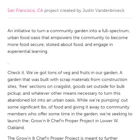
San Francisco, CA
project created by
Justin Vandenbroeck
CANADA
Amherstburg
Kingston
An initiative to turn a community garden into a full-spectrum,
Kitchener-Waterloo
New Glasgow
urban food oasis that empowers the community to become
Newmarket
Ottawa
more food secure, stoked about food, and engage in
experiential learning.
South Shore
Toronto
.
Check it. We've got tons of veg and fruits in our garden. A
MALAYSIA
garden that was built with scrap materials from construction
Kuala Lumpur
sites, 'free' sections on craigslist, goods set outside for bulk
pickup, and whatever other means necessary to turn this
abandoned lot into an urban oasis. While we're pumping' out
NETHERLANDS
some significant lbs. of food and giving it away to community
Leiden
Rotterdam
members who offer some time in the garden, we're seeking to
launch the: Grow'n & Chef'n Proper Project in Lower W.
Utrecht
Oakland.
The Grow'n & Chef'n Proper Project is meant to further