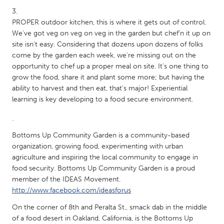
Gainesville, FL
Georgetown, MA
PROPER outdoor kitchen, this is where it gets out of control.
Gloucester, MA
Hamilton-Wenham, MA
We've got veg on veg on veg in the garden but chef'n it up on
site isn't easy. Considering that dozens upon dozens of folks
Ipswich, MA
Key West, FL
come by the garden each week, we're missing out on the
Los Angeles, CA
Miami, FL
opportunity to chef up a proper meal on site. It's one thing to
grow the food, share it and plant some more; but having the
New York City, NY
Newburgh, NY
ability to harvest and then eat, that's major! Experiential
Newburyport, MA
North Minneapolis, MN
learning is key developing to a food secure environment.
Oahu, HI
Orlando, FL
.
Peekskill, NY
Philadelphia, PA
Bottoms Up Community Garden is a community-based
organization, growing food, experimenting with urban
Pittsburgh, PA
Portland, OR
agriculture and inspiring the local community to engage in
Poughkeepsie, NY
Rhode Island
food security. Bottoms Up Community Garden is a proud
member of the IDEAS Movement.
Rockport, MA
San Antonio, TX
http://www.facebook.com/ideasforus
San Francisco, CA
San Jose, CA
On the corner of 8th and Peralta St., smack dab in the middle
Santa Cruz, CA
Seattle, WA
of a food desert in Oakland, California, is the Bottoms Up