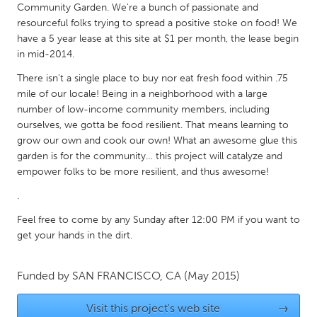
Community Garden. We're a bunch of passionate and
South Bend, IN
St. Paul, MN
resourceful folks trying to spread a positive stoke on food! We
State College, PA
Washington, DC
have a 5 year lease at this site at $1 per month, the lease begin
in mid-2014.
Westminster, MD
There isn't a single place to buy nor eat fresh food within .75
mile of our locale! Being in a neighborhood with a large
UZBEKISTAN
number of low-income community members, including
Tashkent
ourselves, we gotta be food resilient. That means learning to
grow our own and cook our own! What an awesome glue this
garden is for the community… this project will catalyze and
empower folks to be more resilient, and thus awesome!
.
Feel free to come by any Sunday after 12:00 PM if you want to
get your hands in the dirt.
Funded by
SAN FRANCISCO, CA
(May 2015)
Visit this project's web site
→