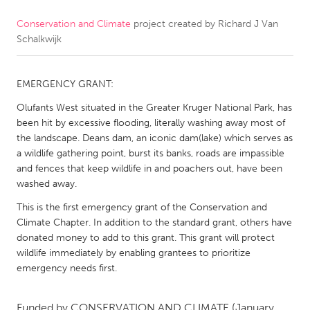
Conservation and Climate
project created by
Richard J Van
CANADA
Schalkwijk
Amherstburg
Kingston
Kitchener-Waterloo
New Glasgow
EMERGENCY GRANT:
Newmarket
Ottawa
Olufants West situated in the Greater Kruger National Park, has
South Shore
Toronto
been hit by excessive flooding, literally washing away most of
the landscape. Deans dam, an iconic dam(lake) which serves as
a wildlife gathering point, burst its banks, roads are impassible
MALAYSIA
and fences that keep wildlife in and poachers out, have been
Kuala Lumpur
washed away.
This is the first emergency grant of the Conservation and
Climate Chapter. In addition to the standard grant, others have
NETHERLANDS
donated money to add to this grant. This grant will protect
Leiden
Rotterdam
wildlife immediately by enabling grantees to prioritize
emergency needs first.
Utrecht
Funded by
CONSERVATION AND CLIMATE
(January