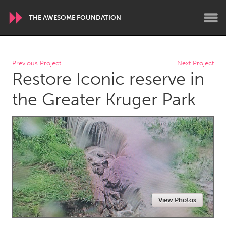
THE AWESOME FOUNDATION
WORLDWIDE
Previous Project
Next Project
Restore Iconic reserve in
Conservation and Climate
Disability
Dragon Dreaming
On the Water
the Greater Kruger Park
ARMENIA
Javakhk
Yerevan
AUSTRALIA
Adelaide
Fleurieu
Lake Mac
Lower Hunter
View Photos
Newcastle
Sydney