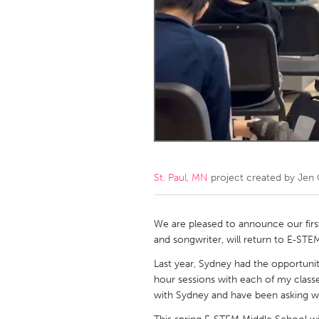
Amherstburg
Kingston
Ottawa
South S
MALAYSIA
Kuala Lumpur
NETHERLANDS
Leiden
Rotterd
St. Paul, MN
project created by
Jen 
QATAR
Qatar
We are pleased to announce our firs
and songwriter, will return to E-ST
SINGAPORE
Last year, Sydney had the opportunit
hour sessions with each of my classe
Singapore
with Sydney and have been asking w