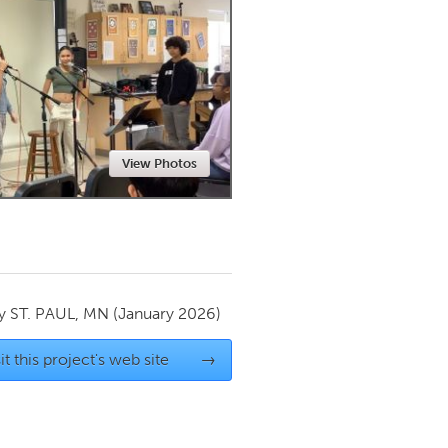
Newmarket
View Photos
by
ST. PAUL, MN
(January 2026)
it this project's web site
→