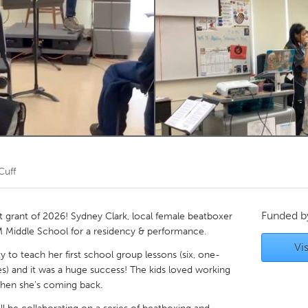
Kitchener-Waterloo
New Glasgow
hore
Toronto
am
Utrecht
Cuff
Funded 
t grant of 2026! Sydney Clark, local female beatboxer
EM Middle School for a residency & performance.
Vis
y to teach her first school group lessons (six, one-
s) and it was a huge success! The kids loved working
hen she's coming back.