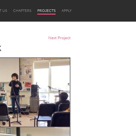
T US
CHAPTERS
PROJECTS
APPLY
Next Project
k
Newcastle