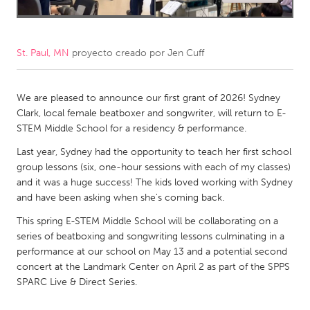
CANADA
Amherstburg
Kingston
St. Paul, MN
proyecto creado por
Jen Cuff
Kitchener-Waterloo
New Glasgow
Newmarket
Ottawa
We are pleased to announce our first grant of 2026! Sydney
Clark, local female beatboxer and songwriter, will return to E-
South Shore
Toronto
STEM Middle School for a residency & performance.
Last year, Sydney had the opportunity to teach her first school
MALAYSIA
group lessons (six, one-hour sessions with each of my classes)
and it was a huge success! The kids loved working with Sydney
Kuala Lumpur
and have been asking when she's coming back.
This spring E-STEM Middle School will be collaborating on a
NETHERLANDS
series of beatboxing and songwriting lessons culminating in a
Leiden
Rotterdam
performance at our school on May 13 and a potential second
concert at the Landmark Center on April 2 as part of the SPPS
Utrecht
SPARC Live & Direct Series.