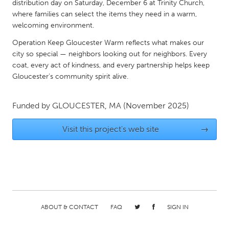
QATAR
distribution day on Saturday, December 6 at Trinity Church,
where families can select the items they need in a warm,
Qatar
welcoming environment.
Operation Keep Gloucester Warm reflects what makes our
SINGAPORE
city so special — neighbors looking out for neighbors. Every
Singapore
coat, every act of kindness, and every partnership helps keep
Gloucester’s community spirit alive.
UNITED KINGDOM
Funded by
GLOUCESTER, MA
(November 2025)
Glasgow
Visit this project's web site
→
UNITED STATES
Ann Arbor, MI
Austin, TX
Baltimore, MD
Boston, MA
Burlingame-San Mateo, CA
Cass Clay
Chicago, IL
Cleveland, OH
ABOUT & CONTACT
FAQ
SIGN IN
Detroit, MI
Durham, NC