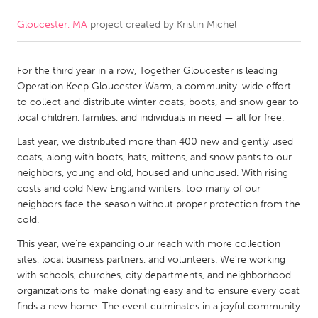
Gloucester, MA
project created by
Kristin Michel
CANADA
Amherstburg
Kingston
For the third year in a row, Together Gloucester is leading
Kitchener-Waterloo
New Glasgow
Operation Keep Gloucester Warm, a community-wide effort
Newmarket
Ottawa
to collect and distribute winter coats, boots, and snow gear to
local children, families, and individuals in need — all for free.
South Shore
Toronto
Last year, we distributed more than 400 new and gently used
coats, along with boots, hats, mittens, and snow pants to our
MALAYSIA
neighbors, young and old, housed and unhoused. With rising
Kuala Lumpur
costs and cold New England winters, too many of our
neighbors face the season without proper protection from the
cold.
NETHERLANDS
This year, we’re expanding our reach with more collection
Leiden
Rotterdam
sites, local business partners, and volunteers. We’re working
with schools, churches, city departments, and neighborhood
Utrecht
organizations to make donating easy and to ensure every coat
finds a new home. The event culminates in a joyful community