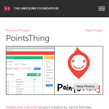
THE AWESOME FOUNDATION
WORLDWIDE
Previous Project
Next Project
PointsThing
Conservation and Climate
Disability
Dragon Dreaming
On the Water
ARMENIA
Javakhk
Yerevan
AUSTRALIA
View Photos
Adelaide
Fleurieu
Lake Mac
Lower Hunter
Newcastle
Sydney
Melbourne (Inactive)
project created by
Jacob Kemsley