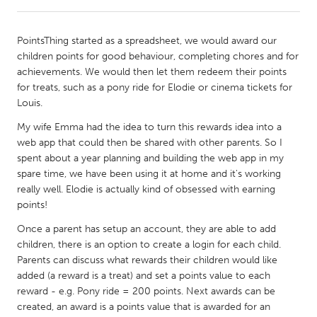
CANADA
PointsThing started as a spreadsheet, we would award our
Amherstburg
Kingston
children points for good behaviour, completing chores and for
achievements. We would then let them redeem their points
Kitchener-Waterloo
New Glasgow
for treats, such as a pony ride for Elodie or cinema tickets for
Newmarket
Ottawa
Louis.
South Shore
Toronto
My wife Emma had the idea to turn this rewards idea into a
web app that could then be shared with other parents. So I
spent about a year planning and building the web app in my
MALAYSIA
spare time, we have been using it at home and it's working
Kuala Lumpur
really well. Elodie is actually kind of obsessed with earning
points!
Once a parent has setup an account, they are able to add
NETHERLANDS
children, there is an option to create a login for each child.
Leiden
Rotterdam
Parents can discuss what rewards their children would like
Utrecht
added (a reward is a treat) and set a points value to each
reward - e.g. Pony ride = 200 points. Next awards can be
created, an award is a points value that is awarded for an