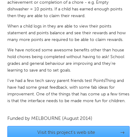
QATAR
achievement or completion of a chore - e.g. Empty
dishwasher = 10 points. If a child has earned enough points
Qatar
then they are able to claim their reward.
When a child logs in they are able to view their points
SINGAPORE
statement and points balance and see their rewards and how
Singapore
many more points are required to be able to claim rewards.
We have noticed some awesome benefits other than house
UNITED KINGDOM
hold chores being completed without having to ask! School
grades and general behaviour are improving and they're
Glasgow
learning to save and to set goals.
I've had a few tech savvy parent friends test PointsThing and
UNITED STATES
have had some great feedback, with some fab ideas for
Ann Arbor, MI
Austin, TX
improvement. One of the things that has come up a few times
is that the interface needs to be made more fun for children.
Baltimore, MD
Boston, MA
Burlingame-San Mateo, CA
Cass Clay
Funded by
MELBOURNE
(August 2014)
Chicago, IL
Cleveland, OH
Visit this project's web site
→
Detroit, MI
Durham, NC