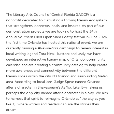
CANADA
The Literary Arts Council of Central Florida (LACCF) is a
Amherstburg
Kingston
nonprofit dedicated to cultivating a thriving literary ecosystem
that strengthens, connects, heals, and inspires. As part of our
Kitchener-Waterloo
New Glasgow
demonstration projects we are looking to host the 34th
Newmarket
Ottawa
Annual Southern Fried Open Slam Poetry festival in June 2026,
the first time Orlando has hosted this national event; we are
South Shore
Toronto
currently running a #ReviveZora campaign to renew interest in
local writing legend Zora Neal Hurston; and lastly, we have
developed an interactive literary map of Orlando, community
MALAYSIA
calendar, and are creating a community catalog to help create
Kuala Lumpur
more awareness and connectivity between the different
literary siloes within the city of Orlando and surrounding Metro
area. According to local lore, Judge Spear named Orlando
NETHERLANDS
after a character in Shakespeare’s As You Like It—making us
Leiden
Rotterdam
perhaps the only city named after a character in a play. We aim
to harness that spirit to reimagine Orlando as “the city as you
Utrecht
like it,” where writers and readers can live the stories they
dream.